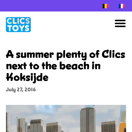
Skip
to
M
content
A summer plenty of Clics
next to the beach in
Koksijde
July 27, 2016