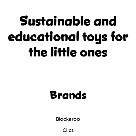
Sustainable and
educational
toys for
the little ones
Brands
Blockaroo
Clics