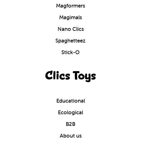
Magformers
Magimals
Nano Clics
Spaghetteez
Stick-O
Clics Toys
Educational
Ecological
B2B
About us