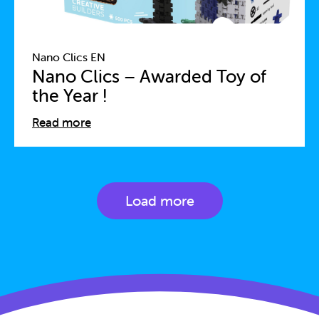
Nano Clics EN
Nano Clics – Awarded Toy of
the Year !
Read more
Load more