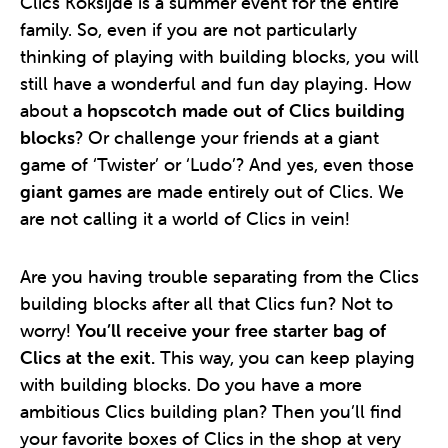
Clics Koksijde is a summer event for the entire
family. So, even if you are not particularly
thinking of playing with building blocks, you will
still have a wonderful and fun day playing. How
about
a hopscotch made out of Clics building
blocks
? Or challenge your friends at a giant
game of ‘Twister’ or ‘Ludo’? And yes, even those
giant games
are made entirely out of Clics. We
are not calling it a world of Clics in vein!
Are you having trouble separating from the Clics
building blocks after all that Clics fun? Not to
worry!
You’ll receive your free starter bag of
Clics at the exit.
This way, you can keep playing
with building blocks. Do you have a more
ambitious Clics building plan? Then you’ll find
your favorite boxes of Clics in the shop at very