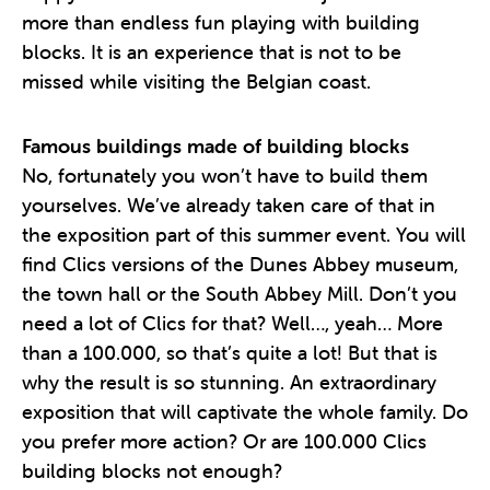
more than endless fun playing with building
blocks. It is an experience that is not to be
missed while visiting the Belgian coast.
Famous buildings made of building blocks
No, fortunately you won’t have to build them
yourselves. We’ve already taken care of that in
the exposition part of this summer event. You will
find Clics versions of the Dunes Abbey museum,
the town hall or the South Abbey Mill. Don’t you
need a lot of Clics for that? Well…, yeah… More
than a 100.000, so that’s quite a lot! But that is
why the result is so stunning. An extraordinary
exposition that will captivate the whole family. Do
you prefer more action? Or are 100.000 Clics
building blocks not enough?