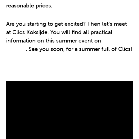
reasonable prices.
Are you starting to get excited? Then let’s meet
at Clics Koksijde. You will find all practical
information on this summer event on
this
website
. See you soon, for a summer full of Clics!