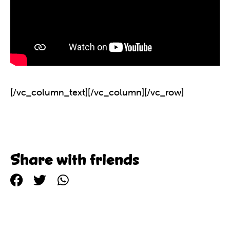
[/vc_column_text][/vc_column][/vc_row]
Share with friends