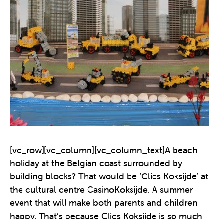
[vc_row][vc_column][vc_column_text]A beach
holiday at the Belgian coast surrounded by
building blocks? That would be ‘Clics Koksijde’ at
the cultural centre CasinoKoksijde. A summer
event that will make both parents and children
happy. That’s because Clics Koksijde is so much