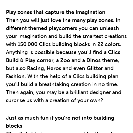
Play zones that capture the imagination
Then you will just love the
many play zones
. In
different themed playcorners you can unleash
your imagination and build the smartest creations
with 150.000 Clics building blocks in 22 colors.
Anything is possible because you’ll find a
Clics
Build & Play corner
, a
Zoo
and a
Dinos
theme,
but also
Racing
,
Heros
and even
Glitter
and
Fashion
. With the help of a Clics building plan
you’ll build a breathtaking creation in no time.
Then again, you may be a brilliant designer and
surprise us with a creation of your own?
Just as much fun if you’re not into building
blocks