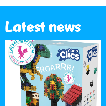
Latest news