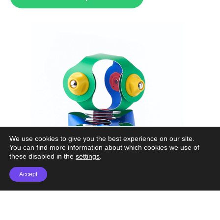
We use cookies to give you the best experience on our site.
You can find more information about which cookies we use of
these disabled in the
settings
.
Accept