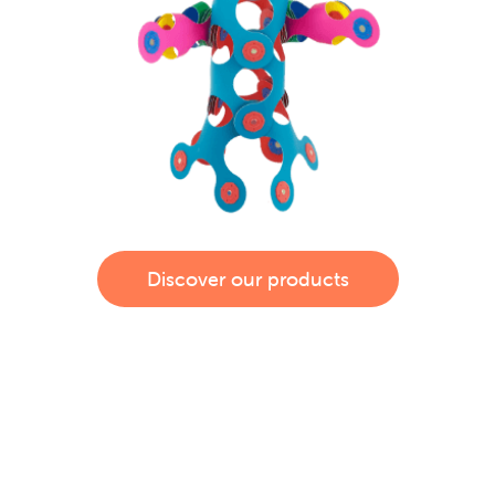
Discover our products