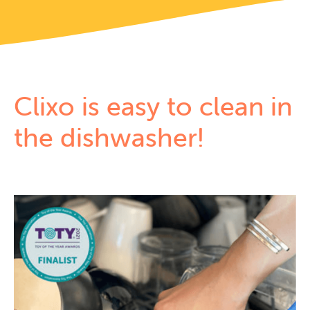
Clixo is easy to
clean in
the dishwasher!