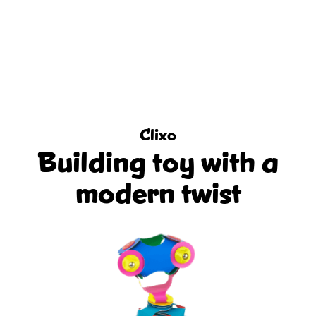
Clixo
Building toy with a
modern twist