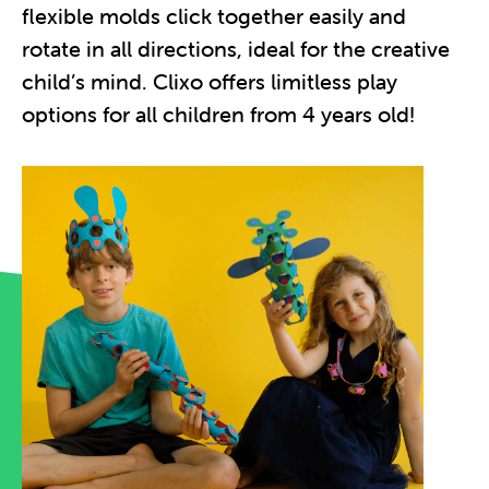
flexible molds click together easily and
rotate in all directions, ideal for the creative
child’s mind. Clixo offers limitless play
options for all children from 4 years old!