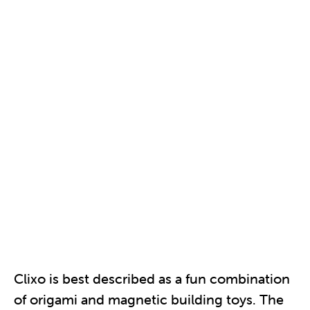
Clixo is best described as a fun combination
of origami and magnetic building toys. The