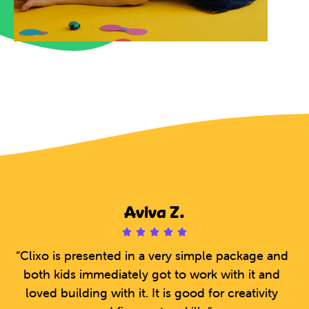
Aviva Z.





5
“Clixo is presented in a very simple package and
/
both kids immediately got to work with it and
5
loved building with it. It is good for creativity