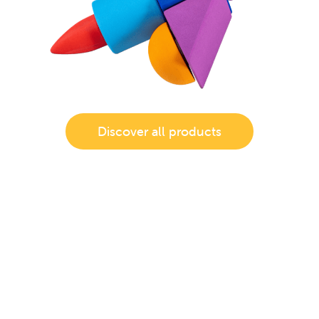
Discover all products