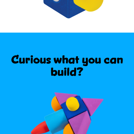
Curious what
you can
build?