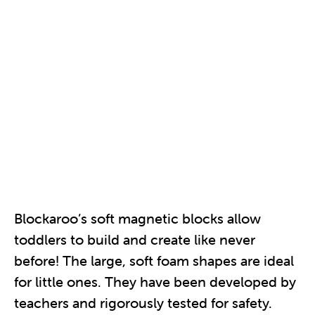
Blockaroo’s soft magnetic blocks allow
toddlers to build and create like never
before! The large, soft foam shapes are ideal
for little ones. They have been developed by
teachers and rigorously tested for safety.