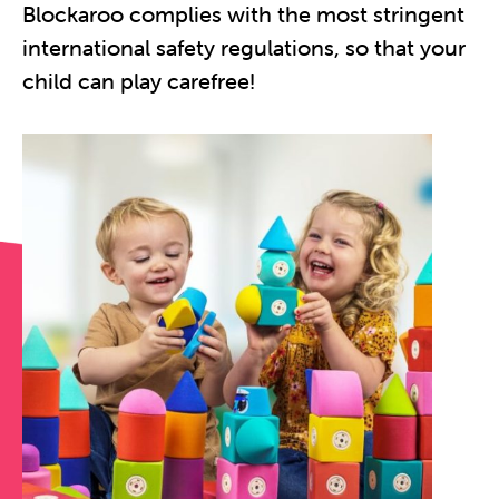
Blockaroo complies with the most stringent
international safety regulations, so that your
child can play carefree!