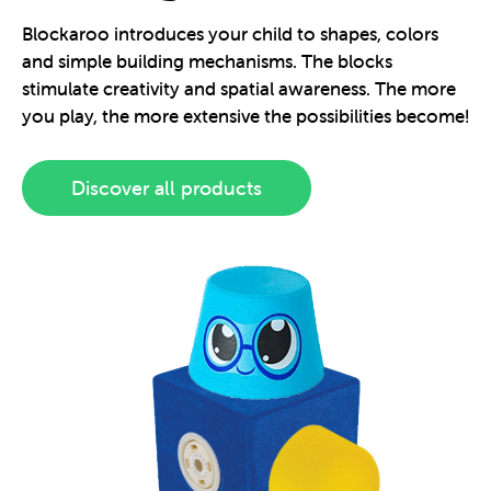
Blockaroo introduces your child to shapes, colors
and simple building mechanisms. The blocks
stimulate creativity and spatial awareness. The more
you play, the more extensive the possibilities become!
Discover all products