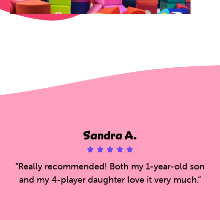
Sandra A.





5
“Really recommended! Both my 1-year-old son
/
and my 4-player daughter love it very much.”
5