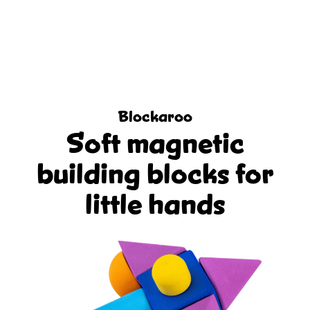
Blockaroo
Soft magnetic
building blocks for
little hands