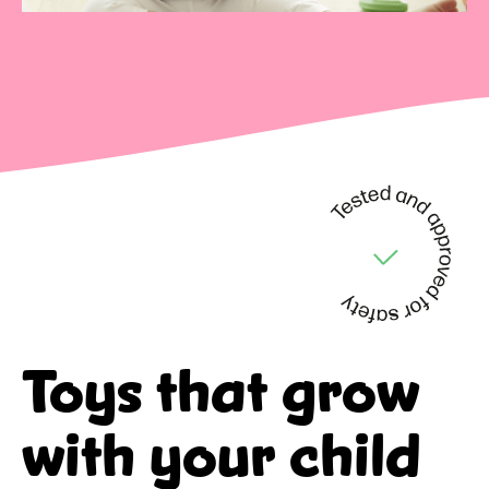
Toys that
grow
with your child