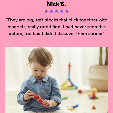
Nick B.





5
“They are big, soft blocks that click together with
/
magnets, really good find. I had never seen this
5
before, too bad I didn’t discover them sooner.”