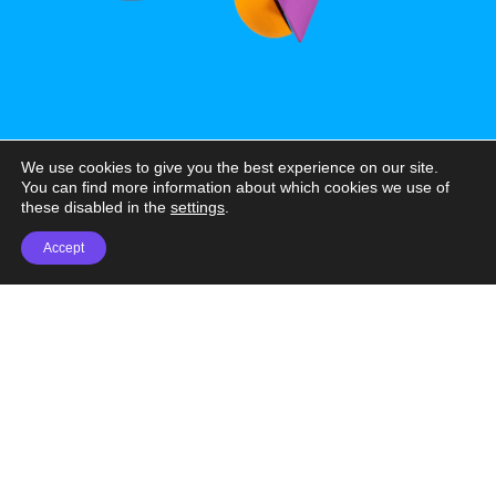
We use cookies to give you the best experience on our site.
You can find more information about which cookies we use of
these disabled in the
settings
.
Accept