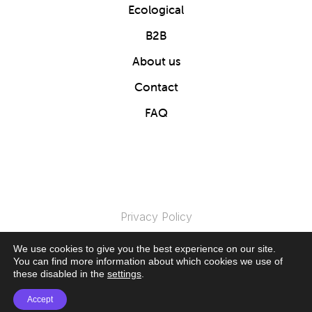
Ecological
B2B
About us
Contact
FAQ
Privacy Policy
We use cookies to give you the best experience on our site.
© 2024 Clics Toys. All Rights Reserved.
You can find more information about which cookies we use of
these disabled in the
settings
.
Accept