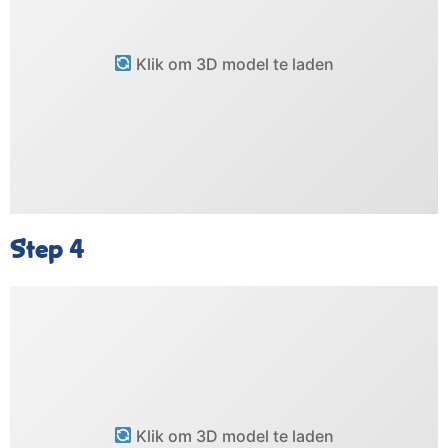
Klik om 3D model te laden
Step 4
Klik om 3D model te laden