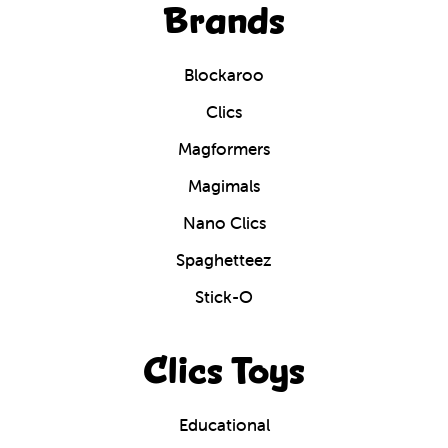
Brands
Blockaroo
Clics
Magformers
Magimals
Nano Clics
Spaghetteez
Stick-O
Clics Toys
Educational