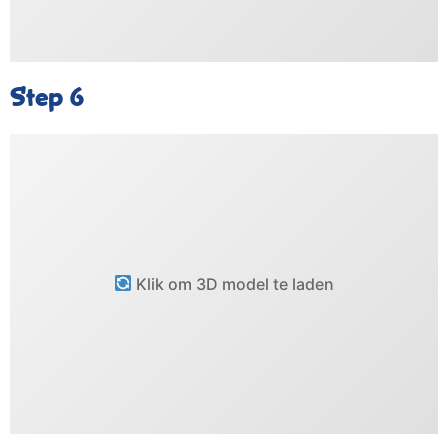
Step 6
Klik om 3D model te laden