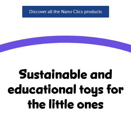
Discover all the Nano Clics products
Sustainable and
educational
toys for
the little ones