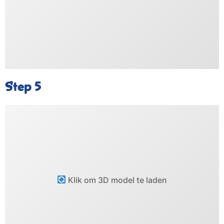
Step 5
Klik om 3D model te laden