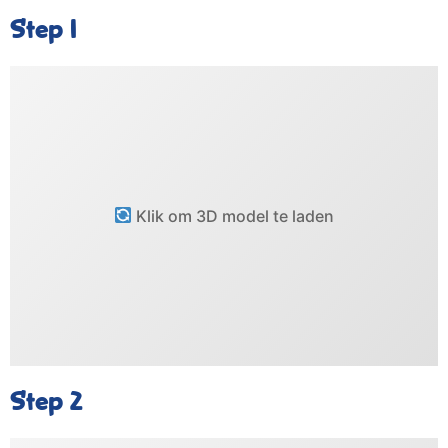
Step 1
Klik om 3D model te laden
Step 2