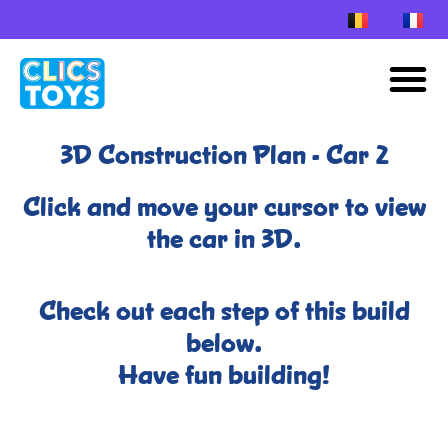
Skip
to
M
content
3D Construction Plan - Car 2
Click and move your cursor to view
the car in 3D.
Check out each step of this build
below.
Have fun building!