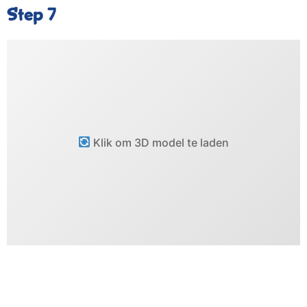
Step 7
Klik om 3D model te laden