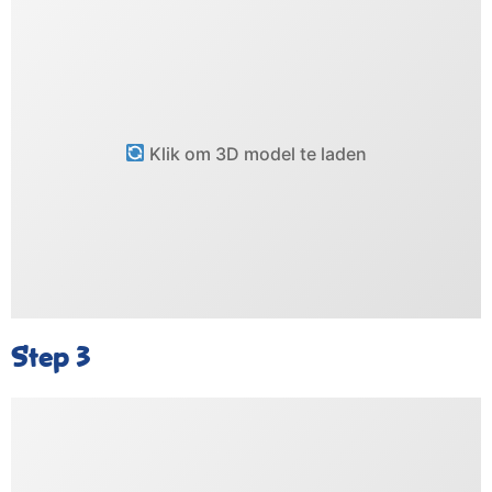
Klik om 3D model te laden
Step 3