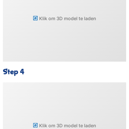
Klik om 3D model te laden
Step 4
Klik om 3D model te laden