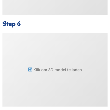
Step 6
Klik om 3D model te laden