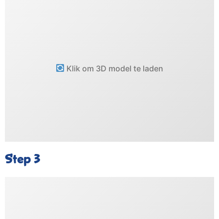
Klik om 3D model te laden
Step 3