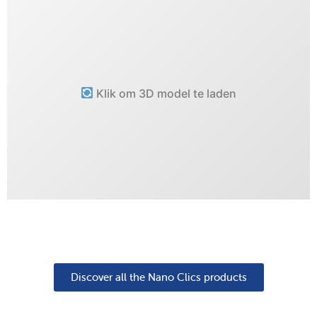
Klik om 3D model te laden
Discover all the Nano Clics products