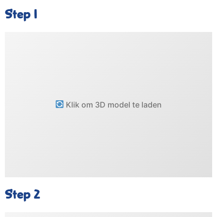
Step 1
Klik om 3D model te laden
Step 2