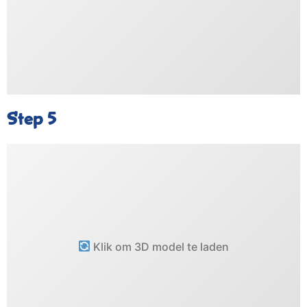
Step 5
Klik om 3D model te laden