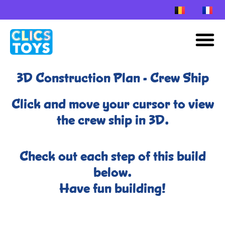
Skip
to
M
content
3D Construction Plan - Crew Ship
Click and move your cursor to view
the crew ship in 3D.
Check out each step of this build
below.
Have fun building!