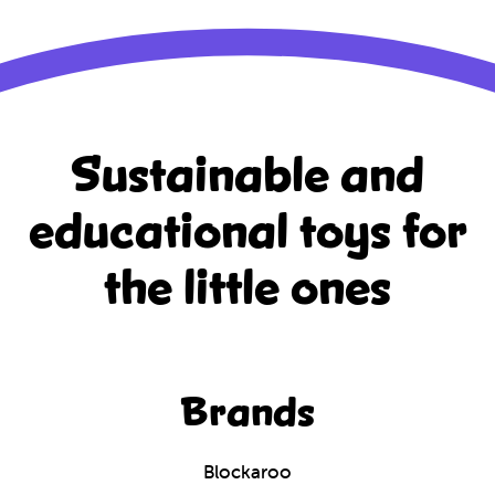
Sustainable and
educational
toys for
the little ones
Brands
Blockaroo