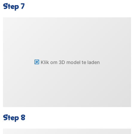
Step 7
Klik om 3D model te laden
Step 8