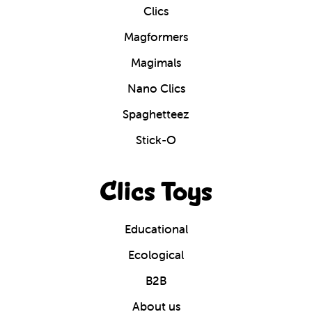
Clics
Magformers
Magimals
Nano Clics
Spaghetteez
Stick-O
Clics Toys
Educational
Ecological
B2B
About us