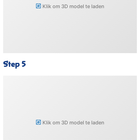
Klik om 3D model te laden
Step 5
Klik om 3D model te laden