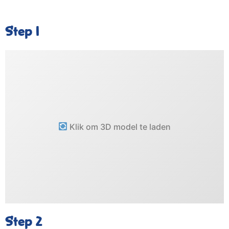
Step 1
Klik om 3D model te laden
Step 2