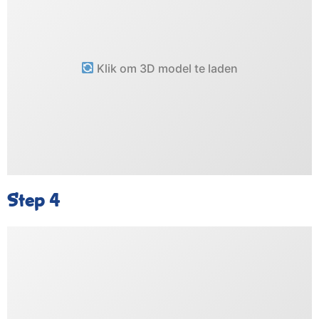
Klik om 3D model te laden
Step 4