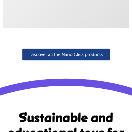
Discover all the Nano Clics products
Sustainable and