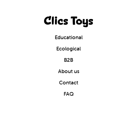
Clics Toys
Educational
Ecological
B2B
About us
Contact
FAQ