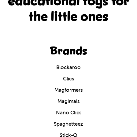
educational
toys for
the little ones
Brands
Blockaroo
Clics
Magformers
Magimals
Nano Clics
Spaghetteez
Stick-O