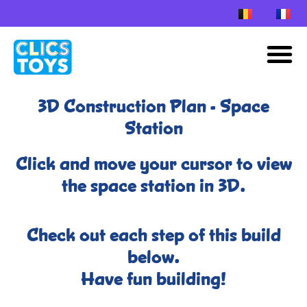
Skip
to
M
content
3D Construction Plan - Space
Station
Click and move your cursor to view
the space station in 3D.
Check out each step of this build
below.
Have fun building!