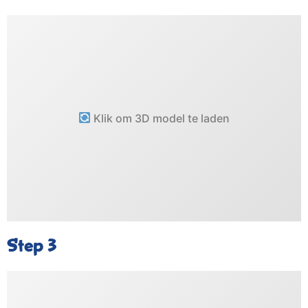
Klik om 3D model te laden
Step 3