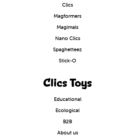
Clics
Magformers
Magimals
Nano Clics
Spaghetteez
Stick-O
Clics Toys
Educational
Ecological
B2B
About us