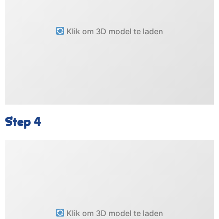
Klik om 3D model te laden
Step 4
Klik om 3D model te laden