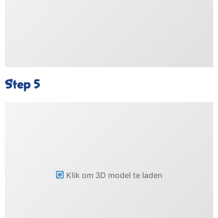
Step 5
Klik om 3D model te laden