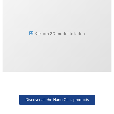
Klik om 3D model te laden
Discover all the Nano Clics products