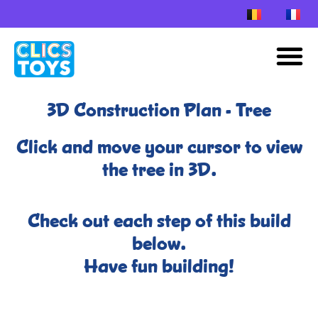
Skip
to
M
content
3D Construction Plan - Tree
Click and move your cursor to view
the tree in 3D.
Check out each step of this build
below.
Have fun building!