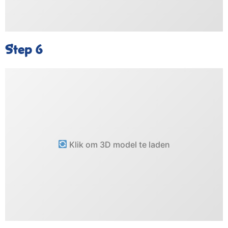
Step 6
Klik om 3D model te laden