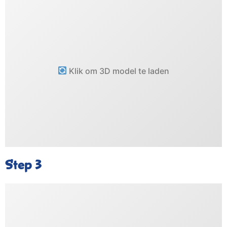
Klik om 3D model te laden
Step 3