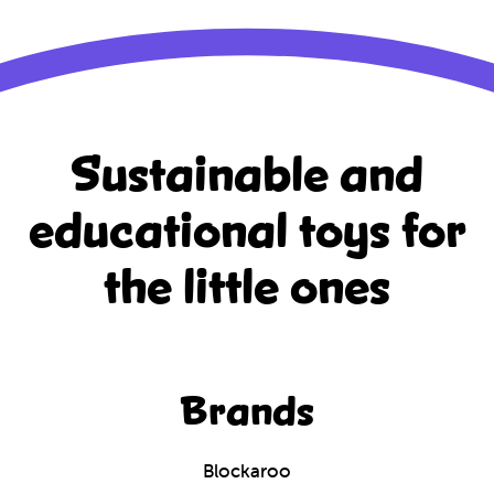
Sustainable and
educational
toys for
the little ones
Brands
Blockaroo