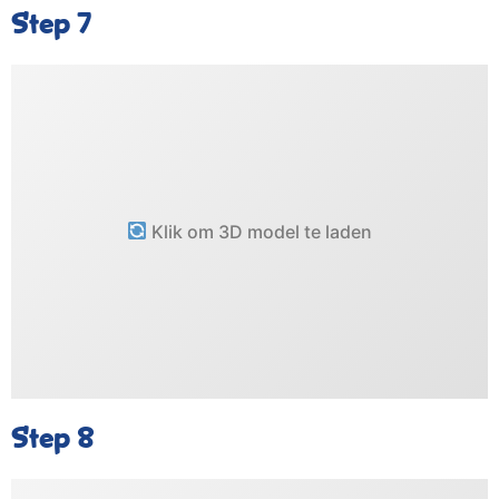
Step 7
Klik om 3D model te laden
Step 8