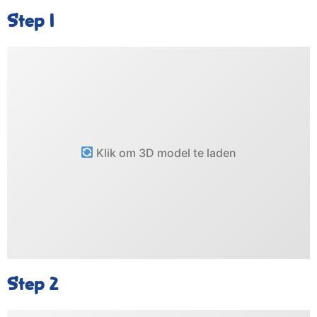
Step 1
Klik om 3D model te laden
Step 2