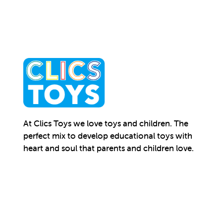
At Clics Toys we love toys and children. The
perfect mix to develop educational toys with
heart and soul that parents and children love.