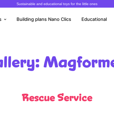
Sustainable and educational toys for the little ones
s
Building plans Nano Clics
Educational
llery: Magform
Rescue Service