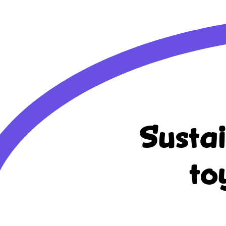
Susta
to