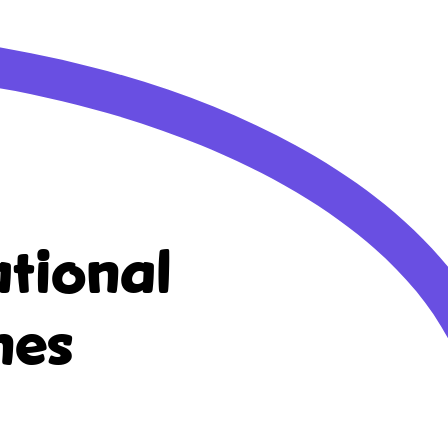
tional
nes