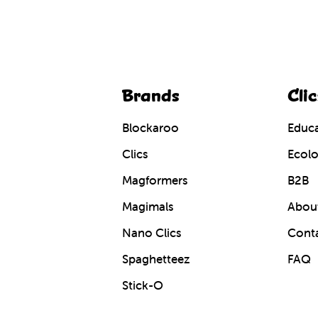
Brands
Clic
Blockaroo
Educa
Clics
Ecolo
Magformers
B2B
Magimals
About
Nano Clics
Cont
Spaghetteez
FAQ
Stick-O