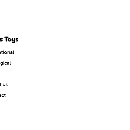
s Toys
tional
gical
 us
act