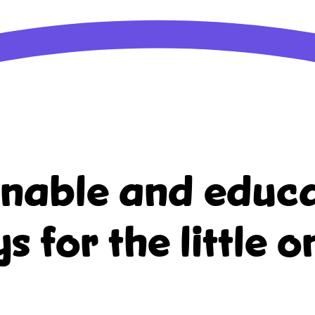
inable and educa
ys for the little o