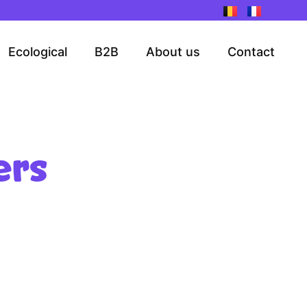
Ecological
B2B
About us
Contact
ers