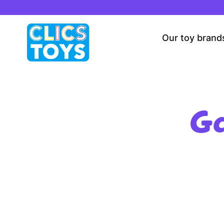
Skip
to
content
Our toy brand
Ga