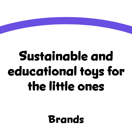
Sustainable and
educational
toys for
the little ones
Brands