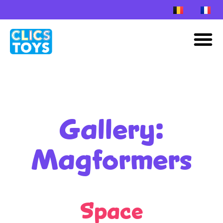
Skip
to
M
content
Gallery:
Magformers
Space