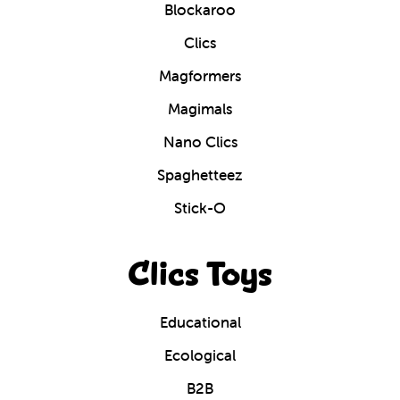
Blockaroo
Clics
Magformers
Magimals
Nano Clics
Spaghetteez
Stick-O
Clics Toys
Educational
Ecological
B2B