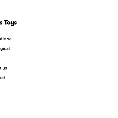
s Toys
tional
gical
 us
act