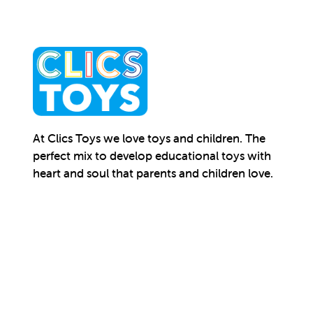
At Clics Toys we love toys and children. The
perfect mix to develop educational toys with
heart and soul that parents and children love.