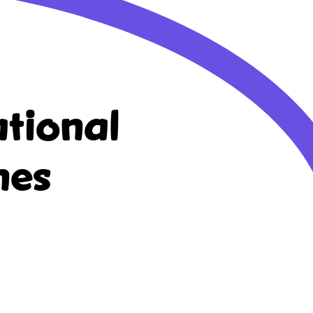
tional
nes