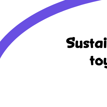
Susta
to