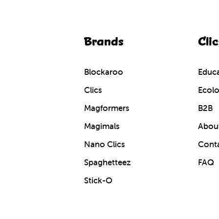
Brands
Clic
Blockaroo
Educa
Clics
Ecolo
Magformers
B2B
Magimals
About
Nano Clics
Cont
Spaghetteez
FAQ
Stick-O