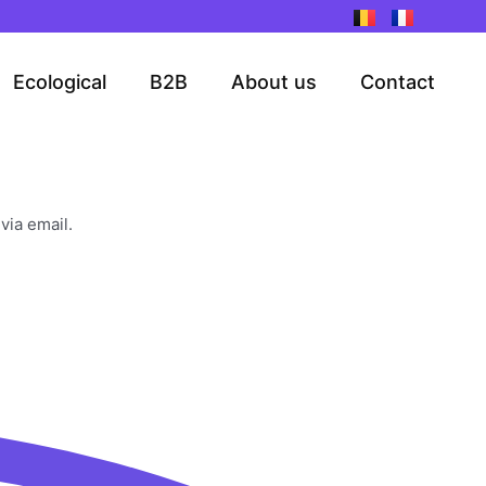
Ecological
B2B
About us
Contact
via email.