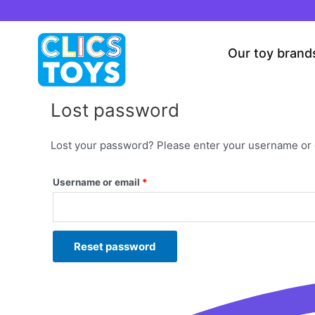
Skip
to
content
Our toy brand
Lost password
Lost your password? Please enter your username or em
Username or email
*
Reset password