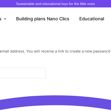
Sustainable and educational toys for the little ones
s
Building plans Nano Clics
Educational
ail address. You will receive a link to create a new password 