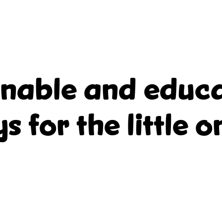
inable and educa
ys for the little o