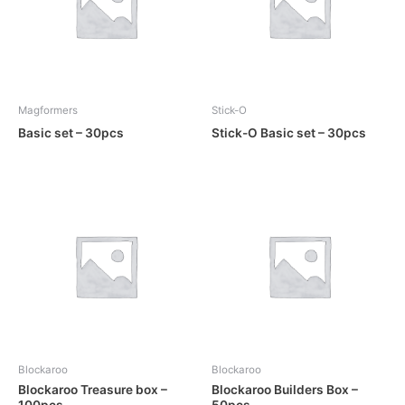
Magformers
Stick-O
Basic set – 30pcs
Stick-O Basic set – 30pcs
Blockaroo
Blockaroo
Blockaroo Treasure box –
Blockaroo Builders Box –
100pcs
50pcs