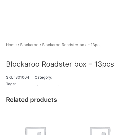
Home
/
Blockaroo
/ Blockaroo Roadster box – 13pcs
Blockaroo
Blockaroo Roadster box – 13pcs
SKU:
301004
Category:
Blockaroo
Tags:
18+ Months
,
2 - 3 years
,
3 - 4 years
Related products