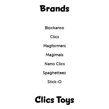
Brands
Blockaroo
Clics
Magformers
Magimals
Nano Clics
Spaghetteez
Stick-O
Clics Toys