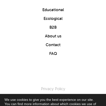
Educational
Ecological
B2B
About us
Contact
FAQ
Privacy Policy
We use cookies to give you the best experience on our site.
© 2024 Clics Toys. All Rights Reserved.
You can find more information about which cookies we use of