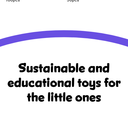
Sustainable and
educational
toys for
the little ones