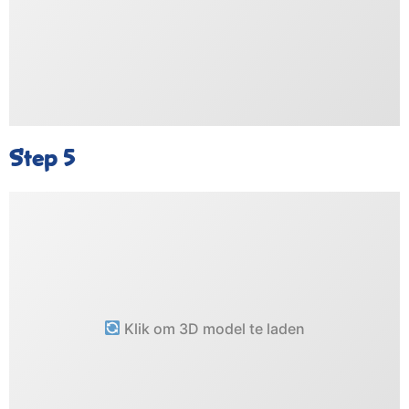
Step 5
Klik om 3D model te laden