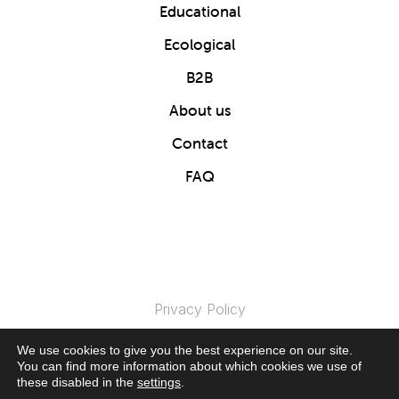
Educational
Ecological
B2B
About us
Contact
FAQ
Privacy Policy
We use cookies to give you the best experience on our site.
© 2024 Clics Toys. All Rights Reserved.
You can find more information about which cookies we use of
these disabled in the
settings
.