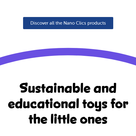
Discover all the Nano Clics products
Sustainable and
educational
toys for
the little ones