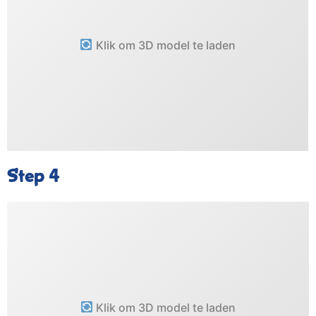
Klik om 3D model te laden
Step 4
Klik om 3D model te laden