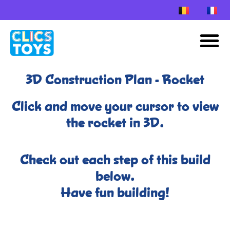
Skip
to
M
content
3D Construction Plan - Rocket
Click and move your cursor to view
the rocket in 3D.
Check out each step of this build
below.
Have fun building!