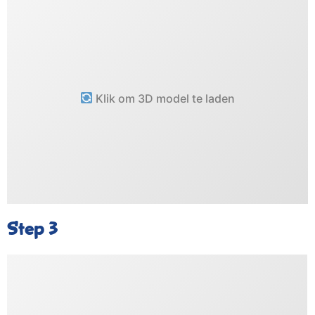
Klik om 3D model te laden
Step 3