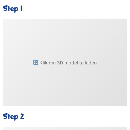
Step 1
Klik om 3D model te laden
Step 2