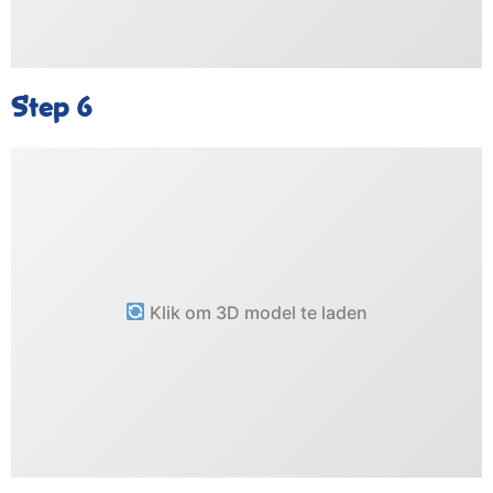
Step 6
Klik om 3D model te laden