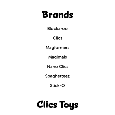
Brands
Blockaroo
Clics
Magformers
Magimals
Nano Clics
Spaghetteez
Stick-O
Clics Toys