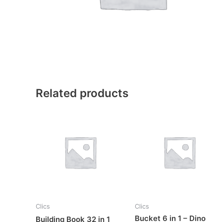
Related products
Clics
Clics
Bucket 6 in 1 – Dino
Building Book 32 in 1