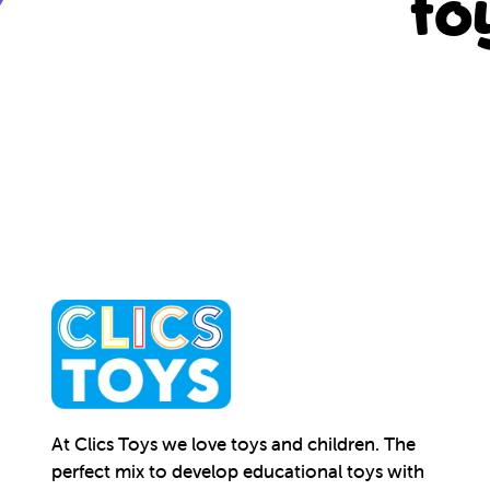
to
At Clics Toys we love toys and children. The
perfect mix to develop educational toys with