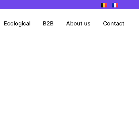
Ecological
B2B
About us
Contact