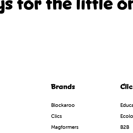
ys for the little o
Brands
Clic
Blockaroo
Educa
Clics
Ecolo
Magformers
B2B