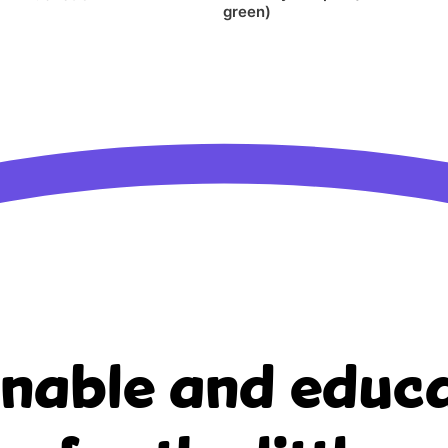
green)
inable and educa