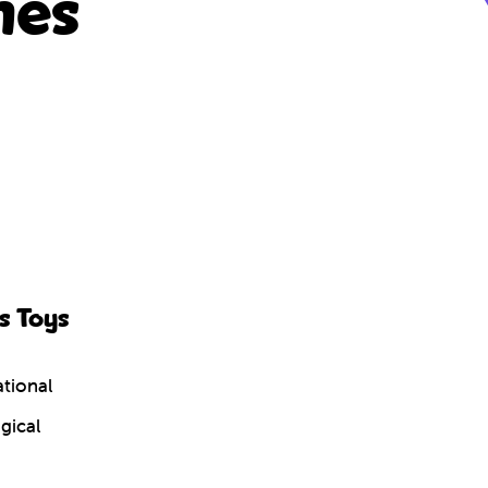
nes
s Toys
tional
gical