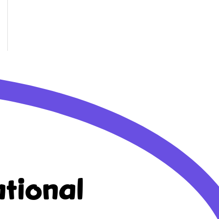
tional