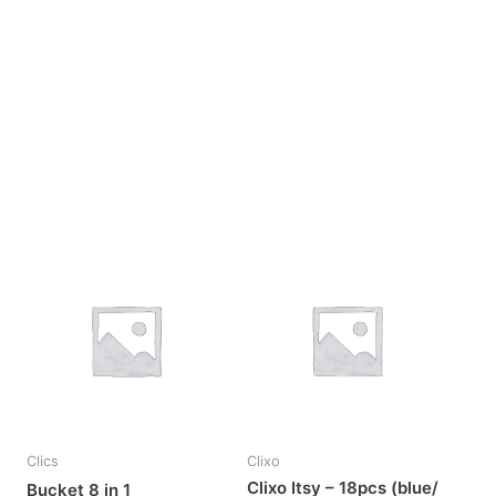
OUT OF STOCK
Clics
Clixo
Clixo Itsy – 18pcs (blue/
Bucket 8 in 1