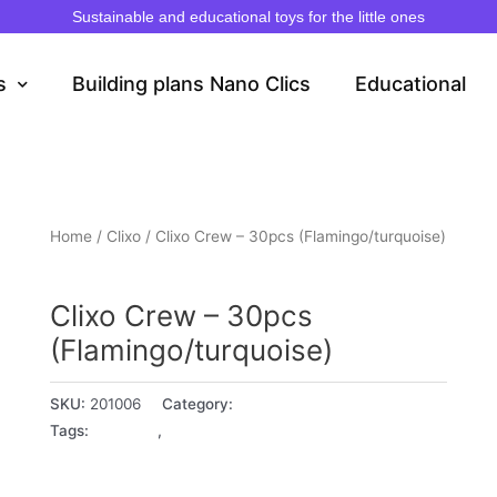
Sustainable and educational toys for the little ones
s
Building plans Nano Clics
Educational
Home
/
Clixo
/ Clixo Crew – 30pcs (Flamingo/turquoise)
Clixo
Clixo Crew – 30pcs
(Flamingo/turquoise)
SKU:
201006
Category:
Clixo
Tags:
4+ years
,
5+ years