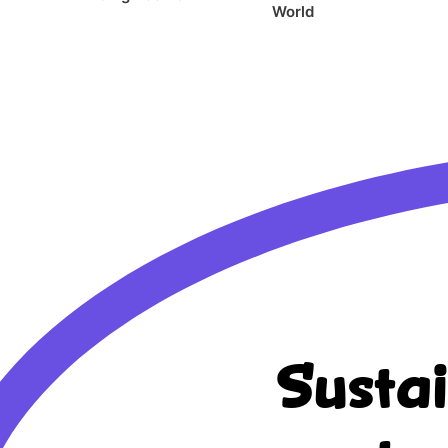
World
Susta