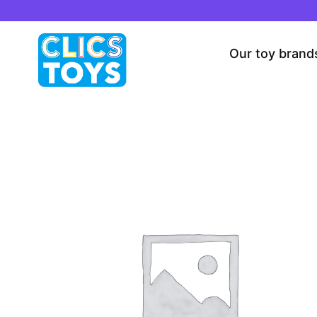
Skip
to
content
Our toy brand