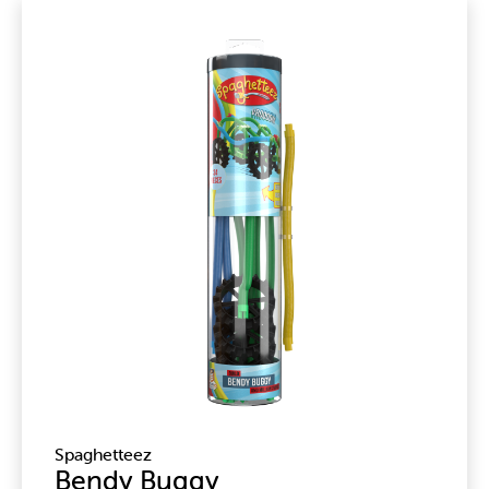
Spaghetteez
Bendy Buggy