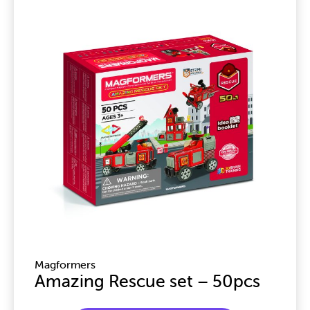
Magformers
Amazing Rescue set – 50pcs