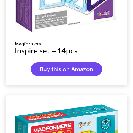
Magformers
Inspire set – 14pcs
Buy this on Amazon