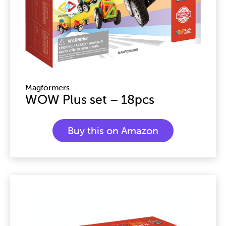
Magformers
WOW Plus set – 18pcs
Buy this on Amazon