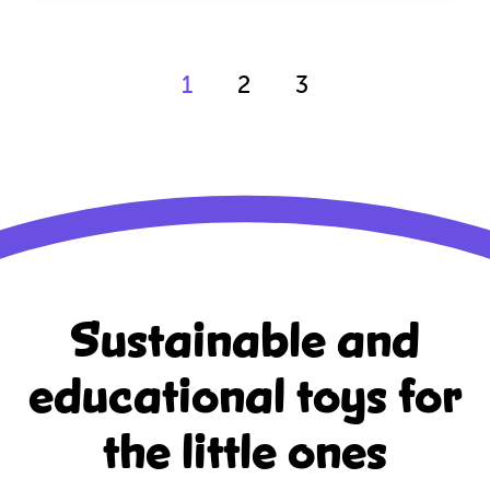
1
2
3
Sustainable and
educational
toys for
the little ones