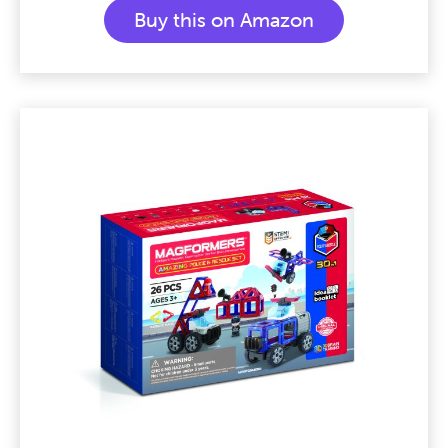
Buy this on Amazon