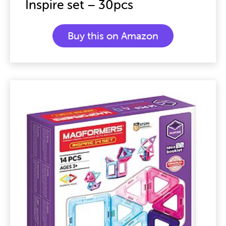
Inspire set – 30pcs
Buy this on Amazon