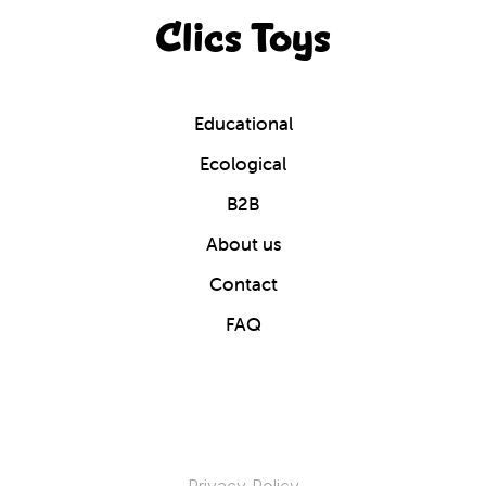
Clics Toys
Educational
Ecological
B2B
About us
Contact
FAQ