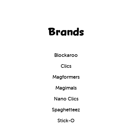
Brands
Blockaroo
Clics
Magformers
Magimals
Nano Clics
Spaghetteez
Stick-O