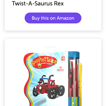
Twist-A-Saurus Rex
Buy this on Amazon