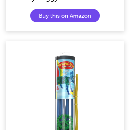
Buy this on Amazon