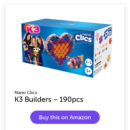
Page
Page
Page
Nano Clics
K3 Builders – 190pcs
Buy this on Amazon