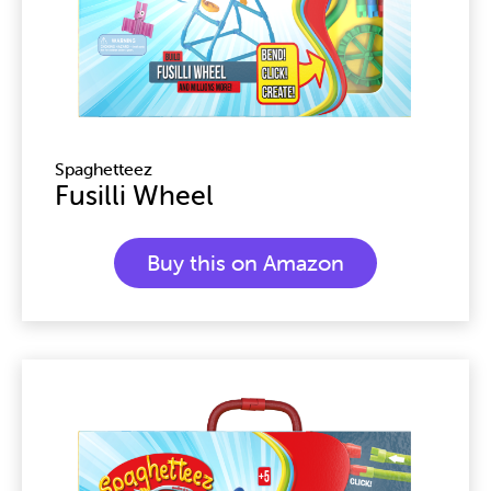
Spaghetteez
Fusilli Wheel
Buy this on Amazon