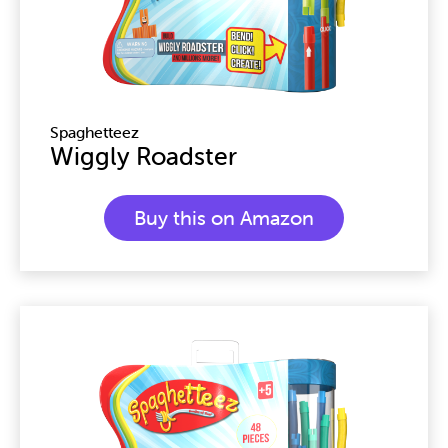
Spaghetteez
Wiggly Roadster
Buy this on Amazon