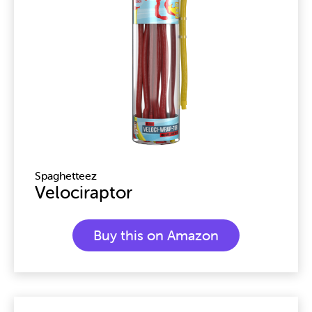
Spaghetteez
Velociraptor
Buy this on Amazon