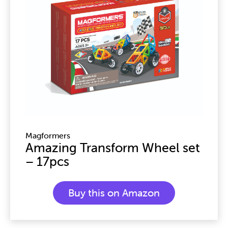
Magformers
Amazing Transform Wheel set
– 17pcs
Buy this on Amazon