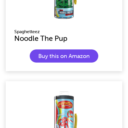
Spaghetteez
Noodle The Pup
Buy this on Amazon