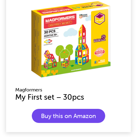
Magformers
My First set – 30pcs
Buy this on Amazon