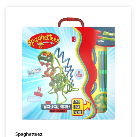
Spaghetteez