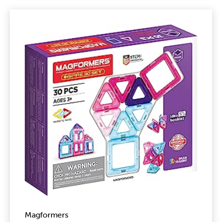
Magformers