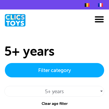
Skip
to
M
content
5+ years
Filter category
5+ years
Clear age filter