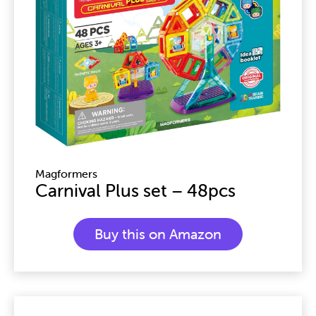
Magformers
Carnival Plus set – 48pcs
Buy this on Amazon