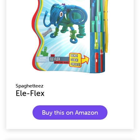
Spaghetteez
Ele-Flex
Buy this on Amazon