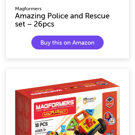
Magformers
Amazing Police and Rescue
set – 26pcs
Buy this on Amazon