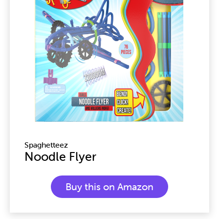
Spaghetteez
Noodle Flyer
Buy this on Amazon