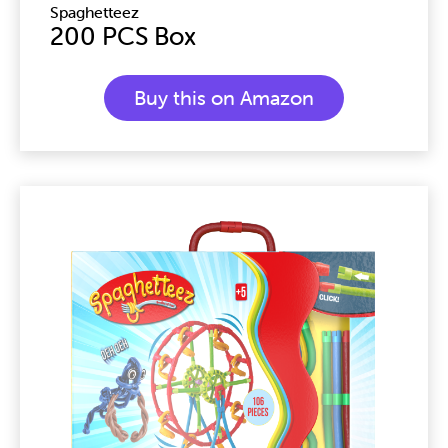
Spaghetteez
200 PCS Box
Buy this on Amazon