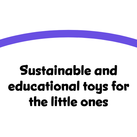
Sustainable and
educational
toys for
the little ones