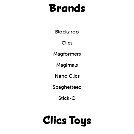
Brands
Blockaroo
Clics
Magformers
Magimals
Nano Clics
Spaghetteez
Stick-O
Clics Toys