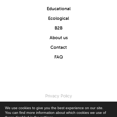
Educational
Ecological
B2B
About us
Contact
FAQ
Privacy Policy
We use cookies to give you the best experience on our site.
© 2024 Clics Toys. All Rights Reserved.
You can find more information about which cookies we use of