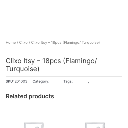
Home
/
Clixo
/ Clixo Itsy – 18pcs (Flamingo/ Turquoise)
Clixo
Clixo Itsy – 18pcs (Flamingo/
Turquoise)
SKU:
201003
Category:
Clixo
Tags:
4+ years
,
5+ years
Related products