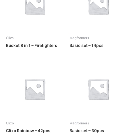
Clics
Magformers
Bucket 8 in 1 – Firefighters
Basic set – 14pcs
Clixo
Magformers
Clixo Rainbow – 42pcs
Basic set – 30pcs