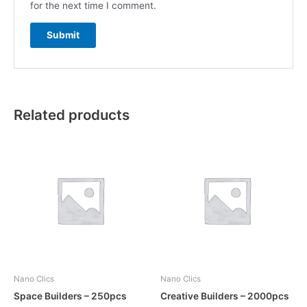
for the next time I comment.
Related products
Nano Clics
Nano Clics
Space Builders – 250pcs
Creative Builders – 2000pcs