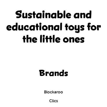
Sustainable and
educational
toys for
the little ones
Brands
Blockaroo
Clics