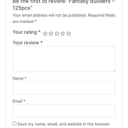
Be the first to review “Fantasy Builders –
125pcs”
Your email address will not be published.
Required fields
are marked
*
Your rating
*
Your review
*
Name
*
Email
*
Save my name, email, and website in this browser