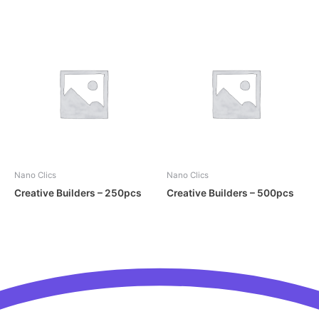
Nano Clics
Nano Clics
Creative Builders – 250pcs
Creative Builders – 500pcs