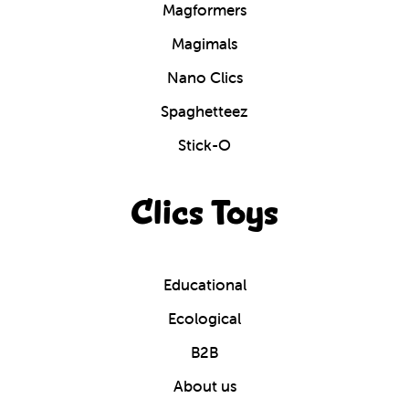
Magformers
Magimals
Nano Clics
Spaghetteez
Stick-O
Clics Toys
Educational
Ecological
B2B
About us