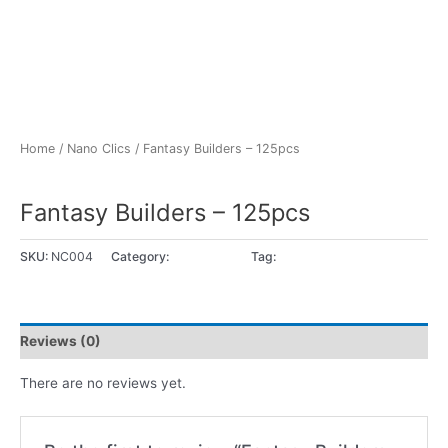
Home
/
Nano Clics
/ Fantasy Builders – 125pcs
Nano Clics
Fantasy Builders – 125pcs
SKU:
NC004
Category:
Nano Clics
Tag:
8+ years
Reviews (0)
There are no reviews yet.