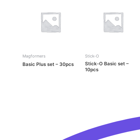
Magformers
Stick-O
Stick-O Basic set –
Basic Plus set – 30pcs
10pcs