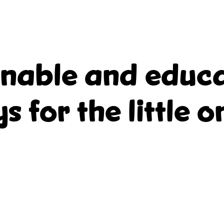
inable and educa
ys for the little o