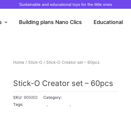
Sustainable and educational toys for the little ones
s
Building plans Nano Clics
Educational
Home
/
Stick-O
/ Stick-O Creator set – 60pcs
Stick-O
Stick-O Creator set – 60pcs
SKU:
905002
Category:
Stick-O
Tags:
18+ Months
,
2 - 3 years
,
3 - 4 years