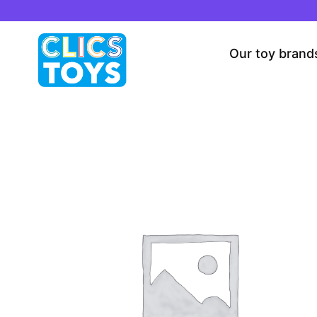
Skip
to
content
Our toy brand