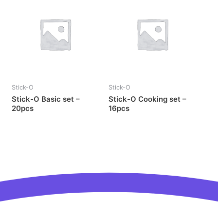
Stick-O
Stick-O
Stick-O Basic set –
Stick-O Cooking set –
20pcs
16pcs