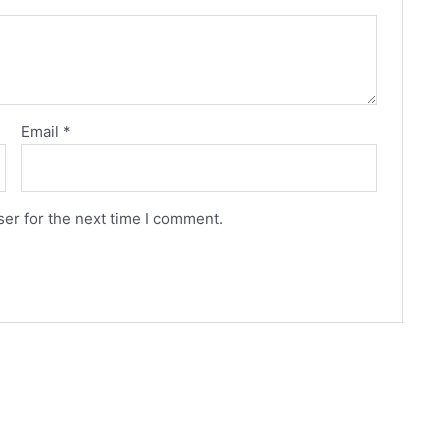
Email
*
er for the next time I comment.