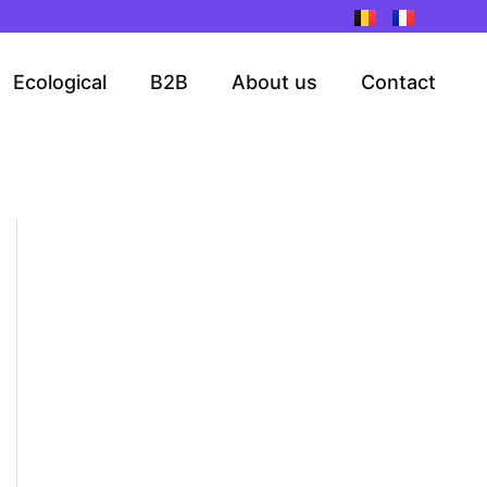
Ecological
B2B
About us
Contact