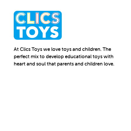
At Clics Toys we love toys and children. The
perfect mix to develop educational toys with
heart and soul that parents and children love.