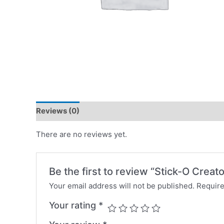
Reviews (0)
There are no reviews yet.
Be the first to review “Stick-O Creat
Your email address will not be published.
Require
Your rating
*