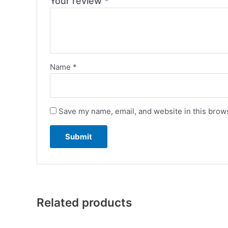
Your review
*
Name
*
Save my name, email, and website in this brows
Related products