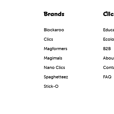
Brands
Clic
Blockaroo
Educa
Clics
Ecolo
Magformers
B2B
Magimals
About
Nano Clics
Cont
Spaghetteez
FAQ
Stick-O