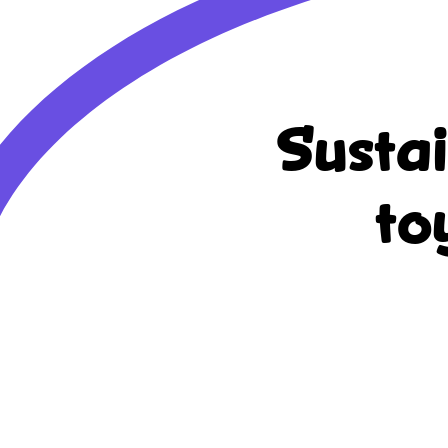
Susta
to