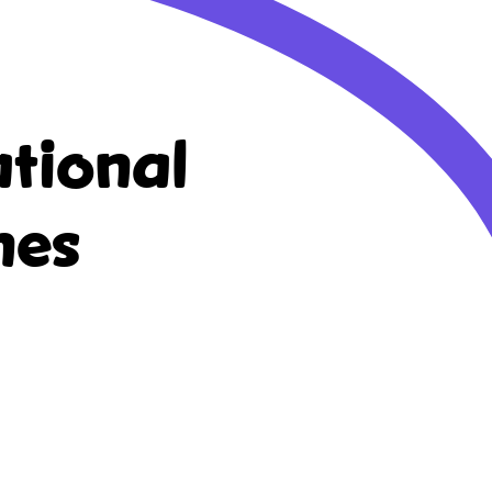
tional
nes