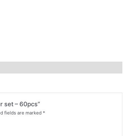
or set – 60pcs”
d fields are marked
*