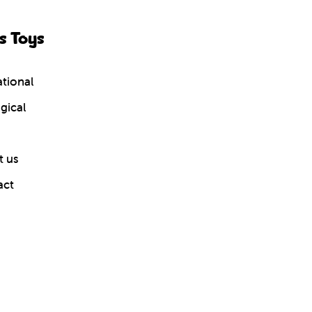
s Toys
tional
gical
 us
act