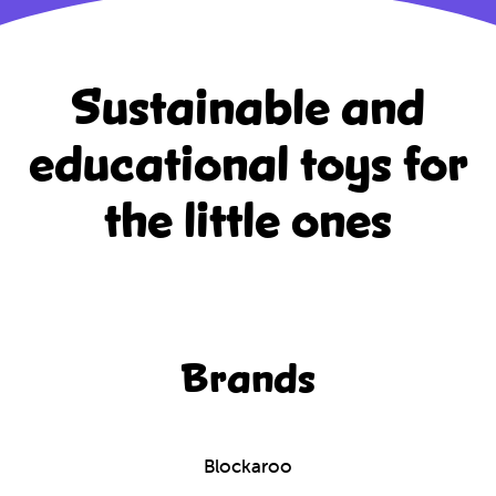
Sustainable and
educational
toys for
the little ones
Brands
Blockaroo