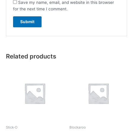
Save my name, email, and website in this browser
for the next time I comment.
Related products
Stick-O
Blockaroo