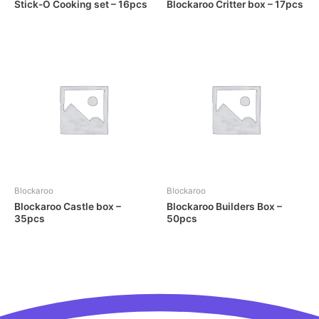
Stick-O Cooking set – 16pcs
Blockaroo Critter box – 17pcs
Blockaroo
Blockaroo
Blockaroo Castle box –
Blockaroo Builders Box –
35pcs
50pcs