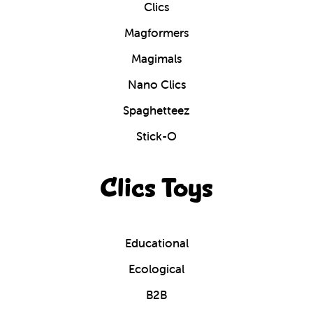
Clics
Magformers
Magimals
Nano Clics
Spaghetteez
Stick-O
Clics Toys
Educational
Ecological
B2B