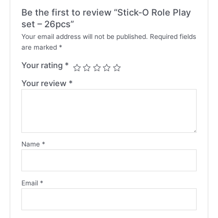
Be the first to review “Stick-O Role Play
set – 26pcs”
Your email address will not be published.
Required fields
are marked
*
Your rating
*
Your review
*
Name
*
Email
*