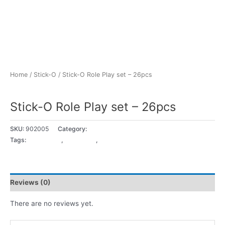
Home
/
Stick-O
/ Stick-O Role Play set – 26pcs
Stick-O
Stick-O Role Play set – 26pcs
SKU:
902005
Category:
Stick-O
Tags:
18+ Months
,
2 - 3 years
,
3 - 4 years
Reviews (0)
There are no reviews yet.