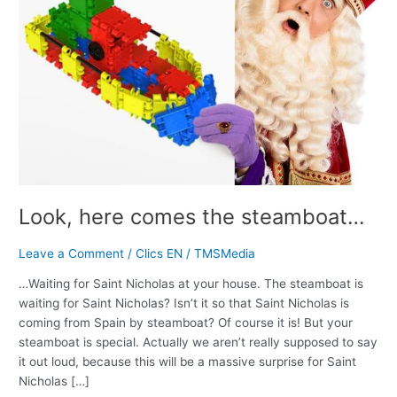
Look, here comes the steamboat…
Leave a Comment
/
Clics EN
/
TMSMedia
…Waiting for Saint Nicholas at your house. The steamboat is
waiting for Saint Nicholas? Isn’t it so that Saint Nicholas is
coming from Spain by steamboat? Of course it is! But your
steamboat is special. Actually we aren’t really supposed to say
it out loud, because this will be a massive surprise for Saint
Nicholas […]