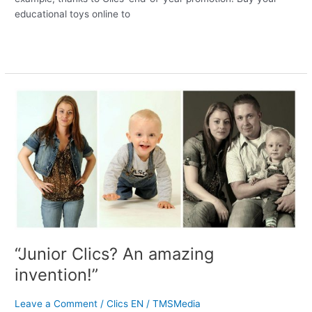
educational toys online to
Read More »
“Junior
Clics?
An
amazing
invention!”
“Junior Clics? An amazing
invention!”
Leave a Comment
/
Clics EN
/
TMSMedia