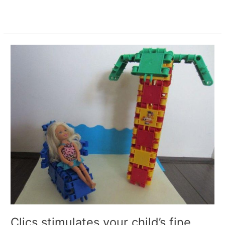
Read More »
Clics
stimulates
your
child’s
fine
motor
skills
Clics stimulates your child’s fine