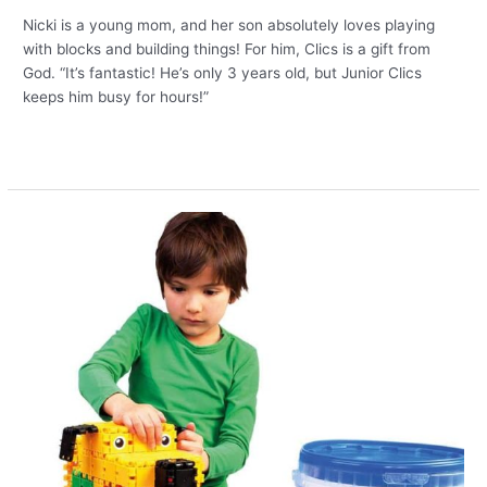
Nicki is a young mom, and her son absolutely loves playing
with blocks and building things! For him, Clics is a gift from
God. “It’s fantastic! He’s only 3 years old, but Junior Clics
keeps him busy for hours!”
Read More »
Creative
builders
deserve
new
Clics!