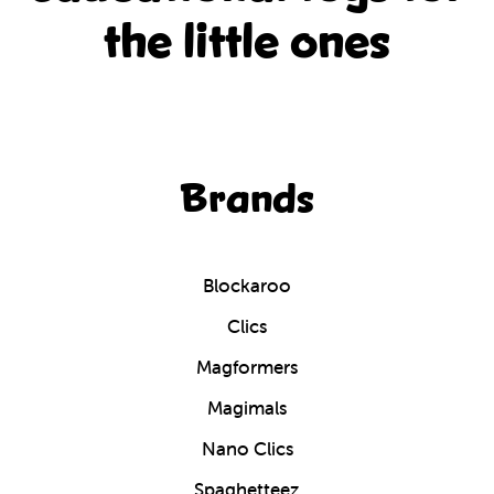
the little ones
Brands
Blockaroo
Clics
Magformers
Magimals
Nano Clics
Spaghetteez