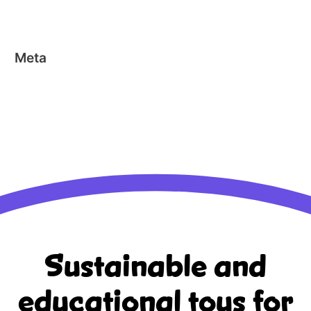
Stick-o EN
Meta
Log in
Entries feed
Comments feed
WordPress.org
Sustainable and
educational
toys for