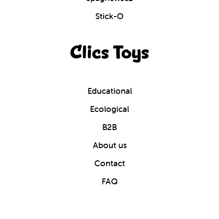
Stick-O
Clics Toys
Educational
Ecological
B2B
About us
Contact
FAQ