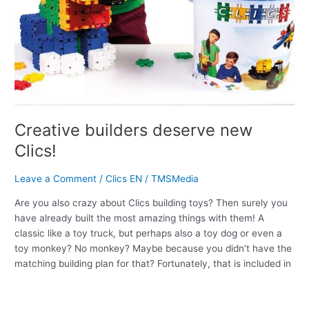
Creative builders deserve new
Clics!
Leave a Comment
/
Clics EN
/
TMSMedia
Are you also crazy about Clics building toys? Then surely you
have already built the most amazing things with them! A
classic like a toy truck, but perhaps also a toy dog or even a
toy monkey? No monkey? Maybe because you didn’t have the
matching building plan for that? Fortunately, that is included in
Read More »