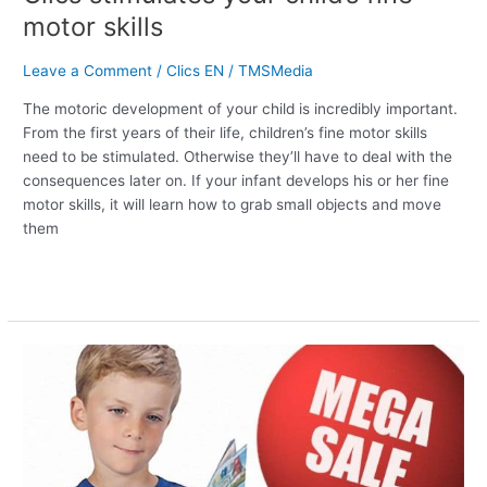
motor skills
Leave a Comment
/
Clics EN
/
TMSMedia
The motoric development of your child is incredibly important.
From the first years of their life, children’s fine motor skills
need to be stimulated. Otherwise they’ll have to deal with the
consequences later on. If your infant develops his or her fine
motor skills, it will learn how to grab small objects and move
them
Read More »
Clics
New
Years’
gift:
up
to