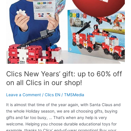
60%
off
on
all
Clics
in
our
shop!
Clics New Years’ gift: up to 60% off
on all Clics in our shop!
Leave a Comment
/
Clics EN
/
TMSMedia
It is almost that time of the year again, with Santa Claus and
the whole Holiday season, we are all choosing gifts, buying
gifts and far too busy, … That’s when any help is very
welcome. Helping you choose durable educational toys for
example, thanks to Clics’ end-of-year promotion! Buy your