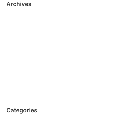
Archives
October 2024
October 2019
December 2016
November 2016
October 2016
September 2016
August 2016
July 2016
April 2016
Categories
Clics EN
Nano Clics EN