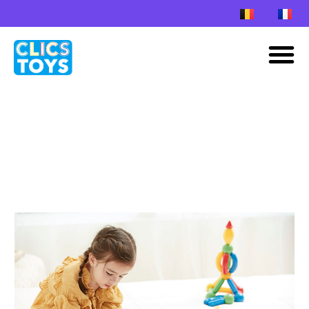
Skip
to
M
content
Stick-o EN
Clics
Toys
launches
Stick-
O:
attractive