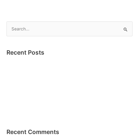
Read More »
S
e
a
Recent Posts
r
c
Nano Clics – Awarded Toy of the Year !
h
RTBF reportage in our factory – Nano Clics!
f
Clics Toys launches Stick-O: attractive magnetic children’s
o
toys from 1.5 years
r
2017 will be all Clics!
:
Clics also put the toys in the Christmas tree!
Recent Comments