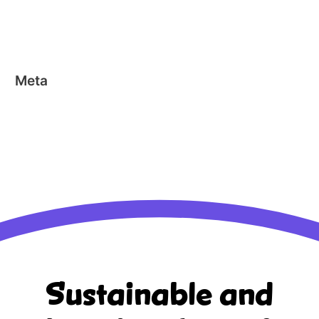
Nano Clics EN
Stick-o EN
Meta
Log in
Entries feed
Comments feed
WordPress.org
Sustainable and