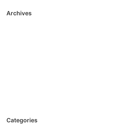
Archives
October 2024
October 2019
December 2016
November 2016
October 2016
September 2016
August 2016
July 2016
April 2016
Categories
Clics EN