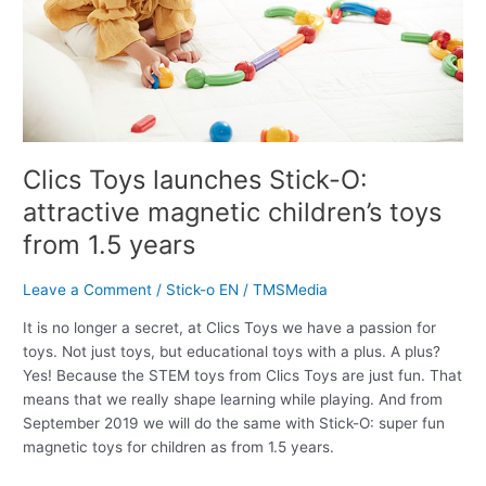
magnetic
children’s
toys
from
1.5
years
Clics Toys launches Stick-O:
attractive magnetic children’s toys
from 1.5 years
Leave a Comment
/
Stick-o EN
/
TMSMedia
It is no longer a secret, at Clics Toys we have a passion for
toys. Not just toys, but educational toys with a plus. A plus?
Yes! Because the STEM toys from Clics Toys are just fun. That
means that we really shape learning while playing. And from
September 2019 we will do the same with Stick-O: super fun
magnetic toys for children as from 1.5 years.