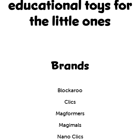
educational
toys for
the little ones
Brands
Blockaroo
Clics
Magformers
Magimals
Nano Clics