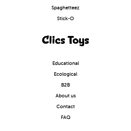
Spaghetteez
Stick-O
Clics Toys
Educational
Ecological
B2B
About us
Contact
FAQ