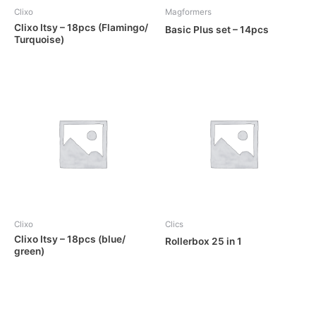
Clixo
Magformers
Clixo Itsy – 18pcs (Flamingo/
Basic Plus set – 14pcs
Turquoise)
OUT OF STOCK
Clixo
Clics
Clixo Itsy – 18pcs (blue/
Rollerbox 25 in 1
green)