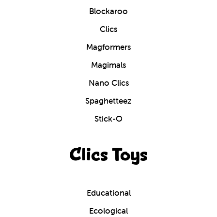
Blockaroo
Clics
Magformers
Magimals
Nano Clics
Spaghetteez
Stick-O
Clics Toys
Educational
Ecological