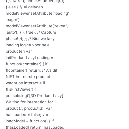
} }, 100); }; checkAndReveal(0);
} else { // Al geladen
modelViewer.setAttribute('loading',
'eager');
modelViewer.setAttribute('reveal',
'auto'); } }, true); // Capture
phase! }); }; // Nieuwe lazy
loading logica voor hele
producten var
initProductLazyLoading =
function(container) { if
(!container) return; // Als dit
NIET het eerste product is,
wacht op interactie if
(!isFirstViewer) {
console.log('[3D Product Lazy]
Waiting for interaction for
product:', productId); var
hasLoaded = false; var
loadModel = function() { if
(hasLoaded) return; hasLoaded