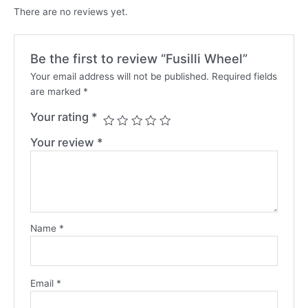
There are no reviews yet.
Be the first to review “Fusilli Wheel”
Your email address will not be published.
Required fields
are marked
*
Your rating
*
Your review
*
Name
*
Email
*