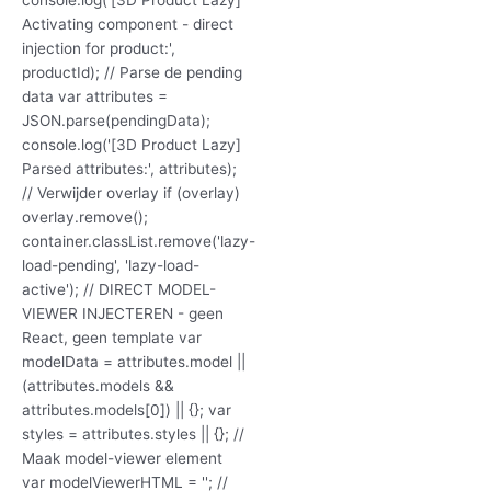
Activating component - direct
injection for product:',
productId); // Parse de pending
data var attributes =
JSON.parse(pendingData);
console.log('[3D Product Lazy]
Parsed attributes:', attributes);
// Verwijder overlay if (overlay)
overlay.remove();
container.classList.remove('lazy-
load-pending', 'lazy-load-
active'); // DIRECT MODEL-
VIEWER INJECTEREN - geen
React, geen template var
modelData = attributes.model ||
(attributes.models &&
attributes.models[0]) || {}; var
styles = attributes.styles || {}; //
Maak model-viewer element
var modelViewerHTML = ''; //