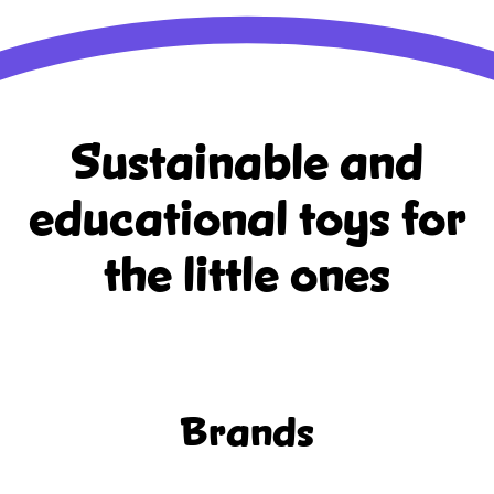
Sustainable and
educational
toys for
the little ones
Brands