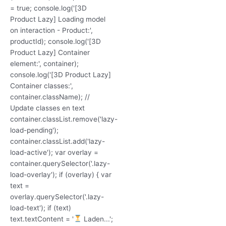
= true; console.log('[3D
Product Lazy] Loading model
on interaction - Product:',
productId); console.log('[3D
Product Lazy] Container
element:', container);
console.log('[3D Product Lazy]
Container classes:',
container.className); //
Update classes en text
container.classList.remove('lazy-
load-pending');
container.classList.add('lazy-
load-active'); var overlay =
container.querySelector('.lazy-
load-overlay'); if (overlay) { var
text =
overlay.querySelector('.lazy-
load-text'); if (text)
text.textContent = '
Laden...';