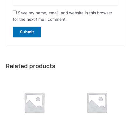
Save my name, email, and website in this browser
for the next time I comment.
Related products