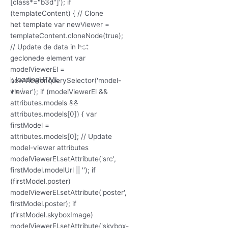
'; loadingHTML
+= '
'; loadingHTML
'; loadingHTML
+= '
+= '
3D Model
laden...
'; loadingHTML
+= '