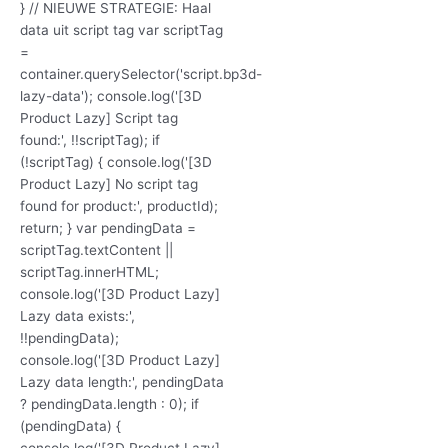
} // NIEUWE STRATEGIE: Haal
data uit script tag var scriptTag
=
container.querySelector('script.bp3d-
lazy-data'); console.log('[3D
Product Lazy] Script tag
found:', !!scriptTag); if
(!scriptTag) { console.log('[3D
Product Lazy] No script tag
found for product:', productId);
return; } var pendingData =
scriptTag.textContent ||
scriptTag.innerHTML;
console.log('[3D Product Lazy]
Lazy data exists:',
!!pendingData);
console.log('[3D Product Lazy]
Lazy data length:', pendingData
? pendingData.length : 0); if
(pendingData) {
console.log('[3D Product Lazy]