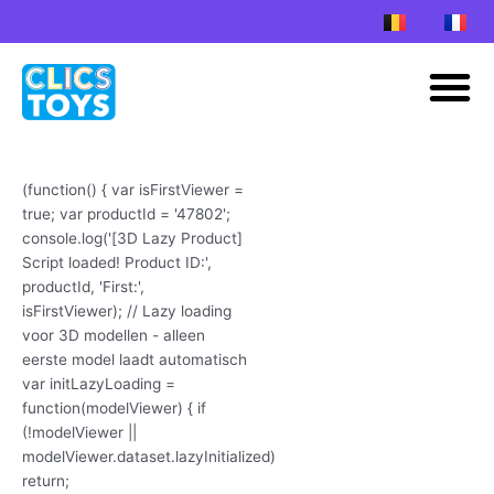
Skip
to
M
content
(function() { var isFirstViewer =
true; var productId = '47802';
console.log('[3D Lazy Product]
Script loaded! Product ID:',
productId, 'First:',
isFirstViewer); // Lazy loading
voor 3D modellen - alleen
eerste model laadt automatisch
var initLazyLoading =
function(modelViewer) { if
(!modelViewer ||
modelViewer.dataset.lazyInitialized)
return;