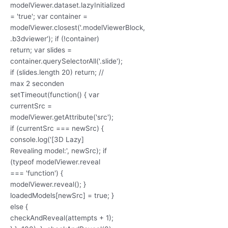
modelViewer.dataset.lazyInitialized
= 'true'; var container =
modelViewer.closest('.modelViewerBlock,
.b3dviewer'); if (!container)
return; var slides =
container.querySelectorAll('.slide');
if (slides.length 20) return; //
max 2 seconden
setTimeout(function() { var
currentSrc =
modelViewer.getAttribute('src');
if (currentSrc === newSrc) {
console.log('[3D Lazy]
Revealing model:', newSrc); if
(typeof modelViewer.reveal
=== 'function') {
modelViewer.reveal(); }
loadedModels[newSrc] = true; }
else {
checkAndReveal(attempts + 1);