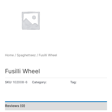
Home
/
Spaghetteez
/ Fusilli Wheel
Spaghetteez
Fusilli Wheel
SKU:
102008-6
Category:
Spaghetteez
Tag:
5+ years
Reviews (0)