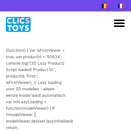
Skip
to
M
content
(function() { var isFirstViewer =
true; var productId = '50634';
console.log('[3D Lazy Product]
Script loaded! Product ID:',
productId, 'First:',
isFirstViewer); // Lazy loading
voor 3D modellen - alleen
eerste model laadt automatisch
var initLazyLoading =
function(modelViewer) { if
(!modelViewer ||
modelViewer.dataset.lazyInitialized)
return;