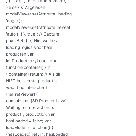
} }, 100); }; checkAndReveal(0);
} else { // Al geladen
modelViewer.setAttribute('loading',
'eager');
modelViewer.setAttribute('reveal',
'auto'); } }, true); // Capture
phase! }); }; // Nieuwe lazy
loading logica voor hele
producten var
initProductLazyLoading =
function(container) { if
(!container) return; // Als dit
NIET het eerste product is,
wacht op interactie if
(!isFirstViewer) {
console.log('[3D Product Lazy]
Waiting for interaction for
product:', productId); var
hasLoaded = false; var
loadModel = function() { if
(hasLoaded) return; hasLoaded