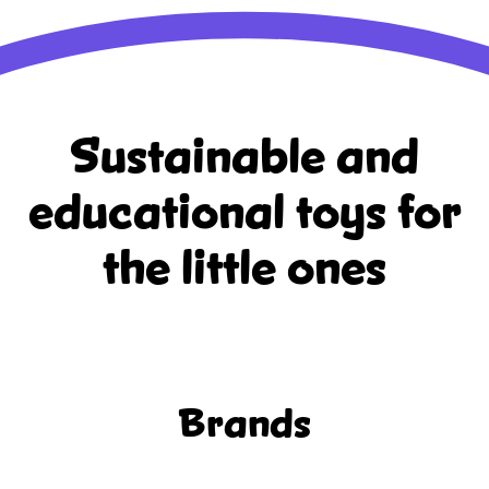
Sustainable and
educational
toys for
the little ones
Brands