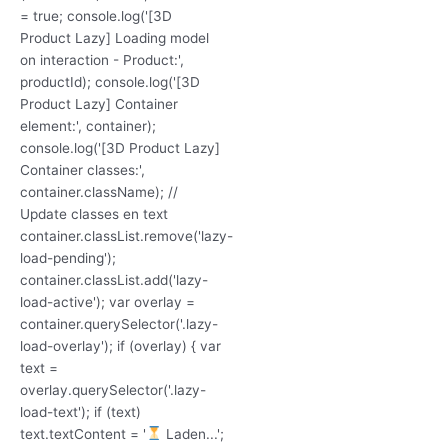
= true; console.log('[3D
Product Lazy] Loading model
on interaction - Product:',
productId); console.log('[3D
Product Lazy] Container
element:', container);
console.log('[3D Product Lazy]
Container classes:',
container.className); //
Update classes en text
container.classList.remove('lazy-
load-pending');
container.classList.add('lazy-
load-active'); var overlay =
container.querySelector('.lazy-
load-overlay'); if (overlay) { var
text =
overlay.querySelector('.lazy-
load-text'); if (text)
text.textContent = '
Laden...';