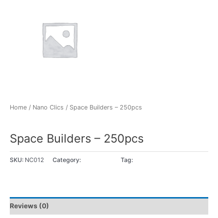
Home
/
Nano Clics
/ Space Builders – 250pcs
Nano Clics
Space Builders – 250pcs
SKU:
NC012
Category:
Nano Clics
Tag:
8+ years
Reviews (0)