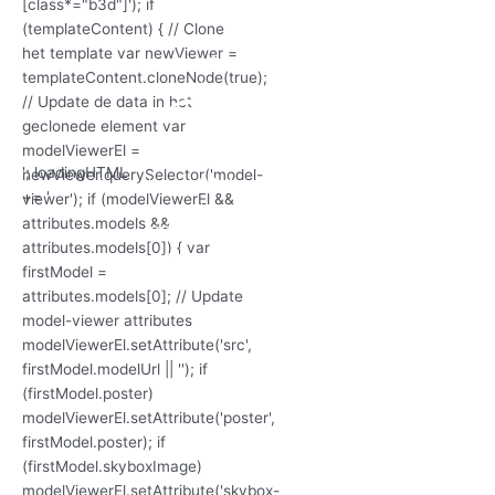
'; loadingHTML
+= '
'; loadingHTML
'; loadingHTML
+= '
+= '
3D Model
laden...
'; loadingHTML
+= '