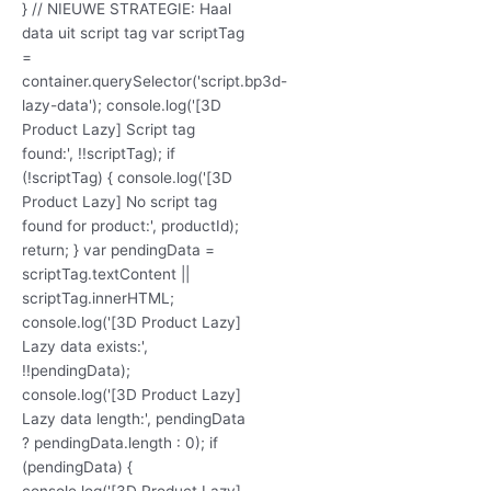
} // NIEUWE STRATEGIE: Haal
data uit script tag var scriptTag
=
container.querySelector('script.bp3d-
lazy-data'); console.log('[3D
Product Lazy] Script tag
found:', !!scriptTag); if
(!scriptTag) { console.log('[3D
Product Lazy] No script tag
found for product:', productId);
return; } var pendingData =
scriptTag.textContent ||
scriptTag.innerHTML;
console.log('[3D Product Lazy]
Lazy data exists:',
!!pendingData);
console.log('[3D Product Lazy]
Lazy data length:', pendingData
? pendingData.length : 0); if
(pendingData) {
console.log('[3D Product Lazy]