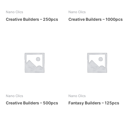
Nano Clics
Nano Clics
Creative Builders – 250pcs
Creative Builders – 1000pcs
Nano Clics
Nano Clics
Creative Builders – 500pcs
Fantasy Builders – 125pcs