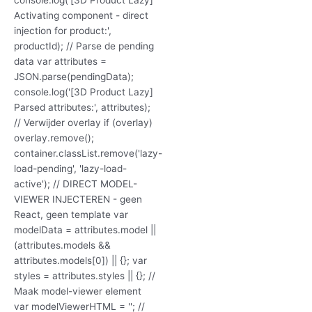
Activating component - direct
injection for product:',
productId); // Parse de pending
data var attributes =
JSON.parse(pendingData);
console.log('[3D Product Lazy]
Parsed attributes:', attributes);
// Verwijder overlay if (overlay)
overlay.remove();
container.classList.remove('lazy-
load-pending', 'lazy-load-
active'); // DIRECT MODEL-
VIEWER INJECTEREN - geen
React, geen template var
modelData = attributes.model ||
(attributes.models &&
attributes.models[0]) || {}; var
styles = attributes.styles || {}; //
Maak model-viewer element
var modelViewerHTML = ''; //