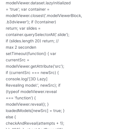
modelViewer.dataset.lazyInitialized
= 'true'; var container =
modelViewer.closest('.modelViewerBlock,
.b3dviewer'); if (!container)
return; var slides =
container.querySelectorAll('.slide');
if (slides.length 20) return; //
max 2 seconden
setTimeout(function() { var
currentSrc =
modelViewer.getAttribute('src');
if (currentSrc === newSrc) {
console.log('[3D Lazy]
Revealing model:', newSrc); if
(typeof modelViewer.reveal
=== 'function') {
modelViewer.reveal(); }
loadedModels[newSrc] = true; }
else {
checkAndReveal(attempts + 1);