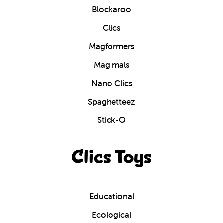
Blockaroo
Clics
Magformers
Magimals
Nano Clics
Spaghetteez
Stick-O
Clics Toys
Educational
Ecological