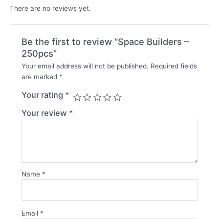
There are no reviews yet.
Be the first to review “Space Builders –
250pcs”
Your email address will not be published.
Required fields
are marked
*
Your rating
*
Your review
*
Name
*
Email
*