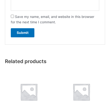
Save my name, email, and website in this browser
for the next time I comment.
Related products