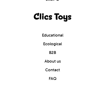
Clics Toys
Educational
Ecological
B2B
About us
Contact
FAQ