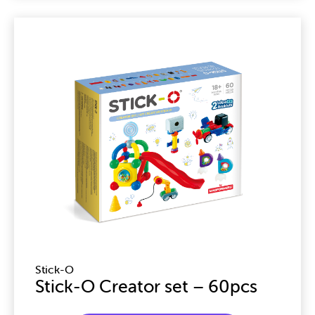
Stick-O
Stick-O Creator set – 60pcs