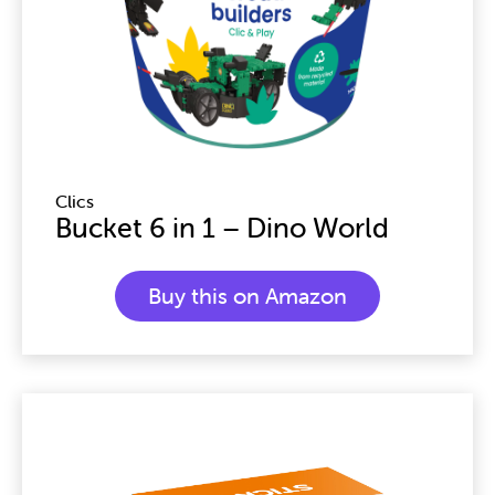
Clics
Bucket 6 in 1 – Dino World
Buy this on Amazon