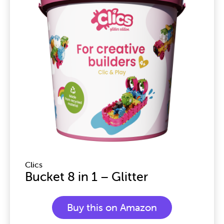
Clics
Bucket 8 in 1 – Glitter
Buy this on Amazon