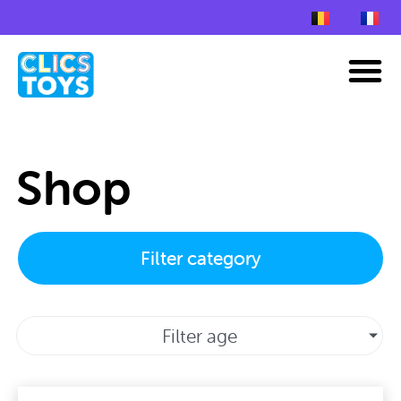
Skip
to
M
content
Shop
Filter category
Filter age