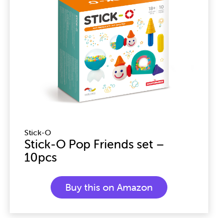
Stick-O
Stick-O Pop Friends set –
10pcs
Buy this on Amazon