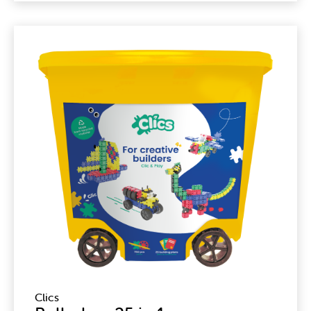
Clics