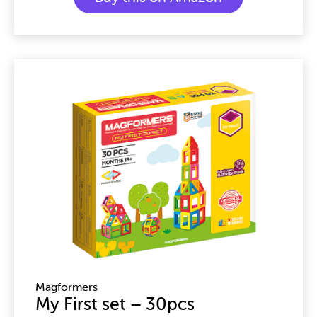
Magformers
My First set – 30pcs