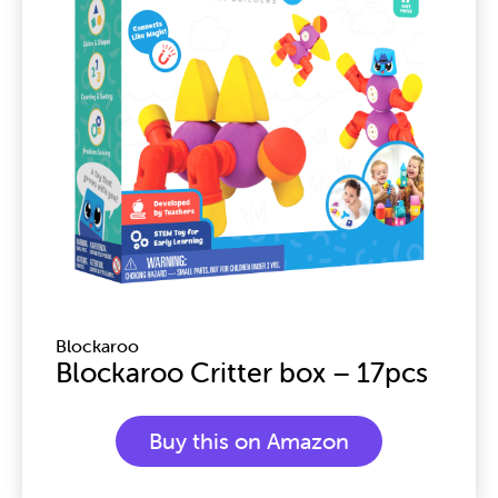
Blockaroo
Blockaroo Critter box – 17pcs
Buy this on Amazon