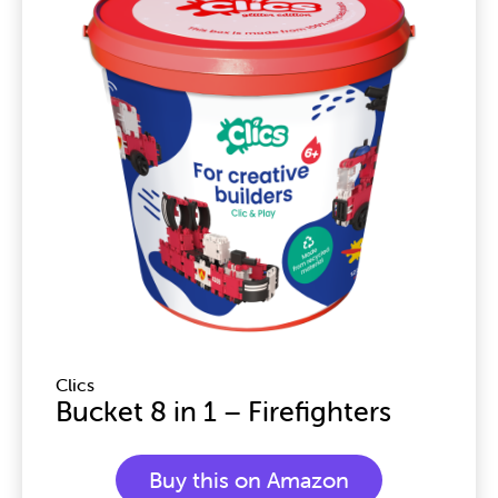
Clics
Bucket 8 in 1 – Firefighters
Buy this on Amazon