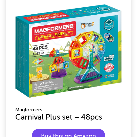
Page
Page
Page
Page
Page
Magformers
Carnival Plus set – 48pcs
Buy this on Amazon