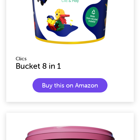
Clics
Bucket 8 in 1
Buy this on Amazon