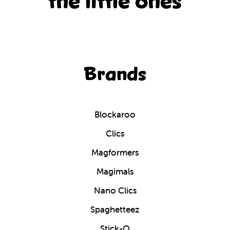
the little ones
Brands
Blockaroo
Clics
Magformers
Magimals
Nano Clics
Spaghetteez
Stick-O