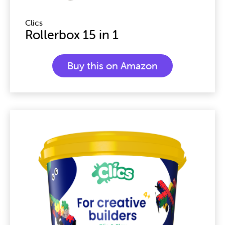
Clics
Rollerbox 15 in 1
Buy this on Amazon