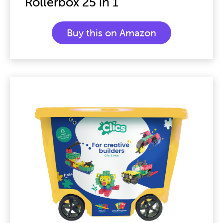
Rollerbox 25 in 1
Buy this on Amazon