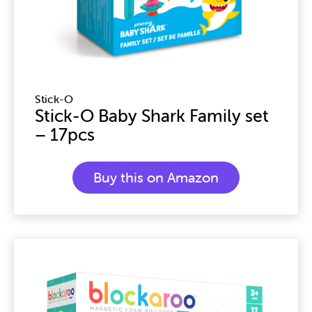
Stick-O
Stick-O Baby Shark Family set
– 17pcs
Buy this on Amazon