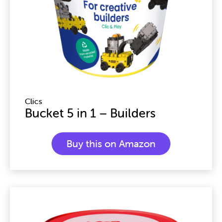
Clics
Bucket 5 in 1 – Builders
Buy this on Amazon