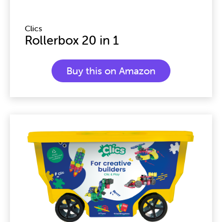
Clics
Rollerbox 20 in 1
Buy this on Amazon