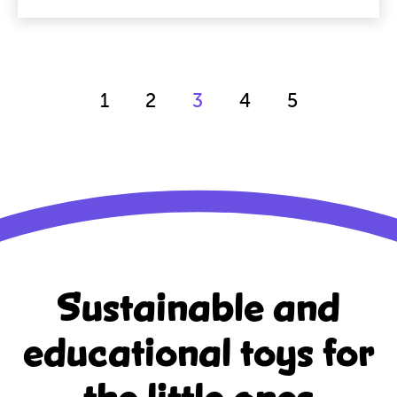
1
2
3
4
5
Sustainable and
educational
toys for