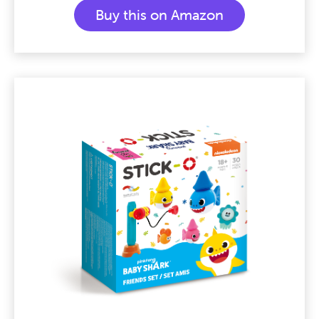
Buy this on Amazon