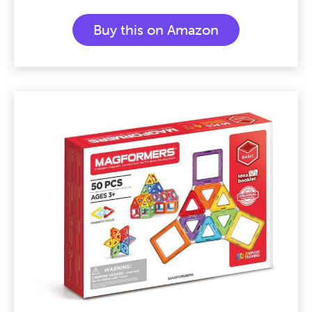
Buy this on Amazon