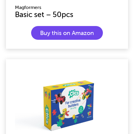
Magformers
Basic set – 50pcs
Buy this on Amazon