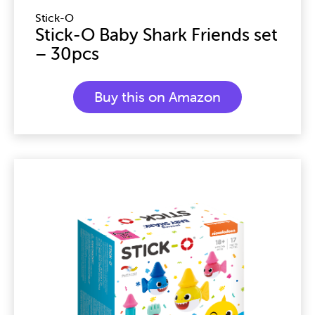
Stick-O
Stick-O Baby Shark Friends set
– 30pcs
Buy this on Amazon