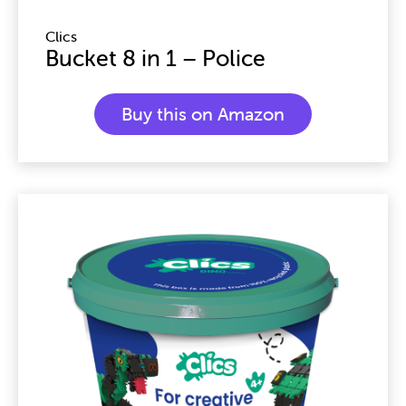
Clics
Bucket 8 in 1 – Police
Buy this on Amazon