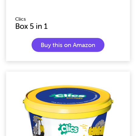
Clics
Box 5 in 1
Buy this on Amazon