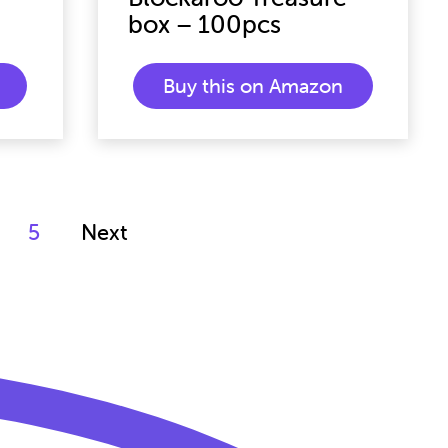
box – 100pcs
Buy this on Amazon
5
Next