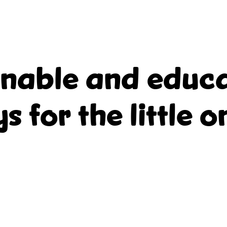
inable and educa
ys for the little o