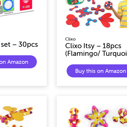
Clixo
 set – 30pcs
Clixo Itsy – 18pcs
(Flamingo/ Turquoi
s on Amazon
Buy this on Amazon