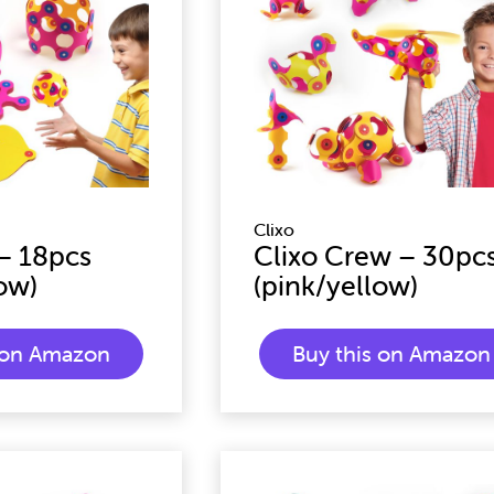
Clixo
 – 18pcs
Clixo Crew – 30pc
ow)
(pink/yellow)
s on Amazon
Buy this on Amazon