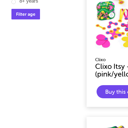
8+ years
Filter age
Clixo
Clixo Itsy
(pink/yell
Buy thi