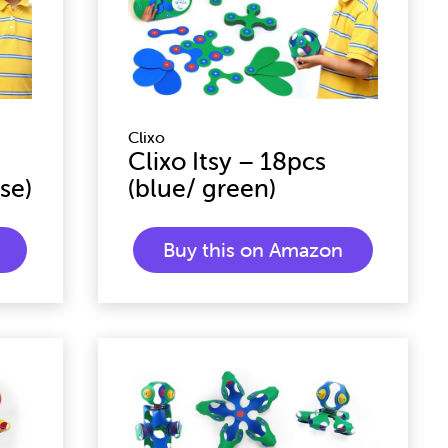
Clixo
Clixo Itsy – 18pcs
se)
(blue/ green)
Buy this on Amazon