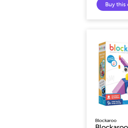
Buy thi
Blockaroo
Blockaroo