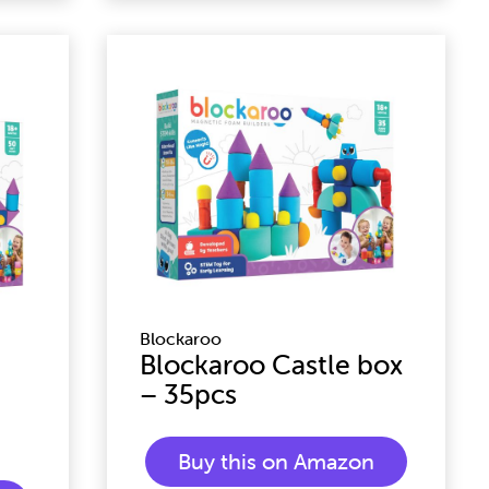
Blockaroo
Blockaroo Castle box
– 35pcs
Buy this on Amazon