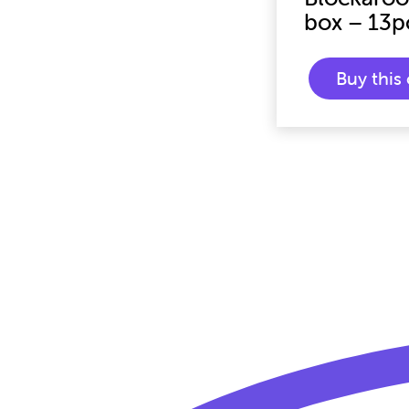
box – 13p
Buy thi