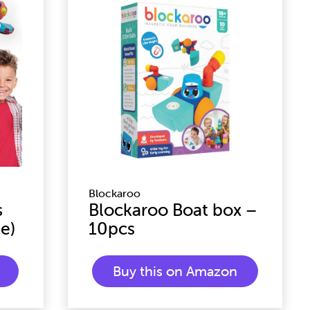
Blockaroo
s
Blockaroo Boat box –
e)
10pcs
Buy this on Amazon