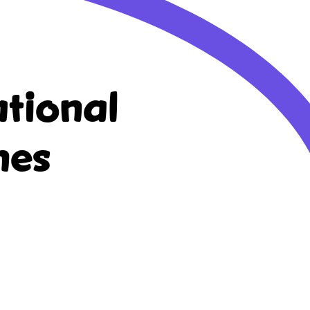
tional
nes