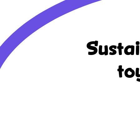
Susta
to