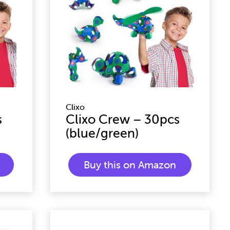
Clixo
s
Clixo Crew – 30pcs
(blue/green)
Buy this on Amazon