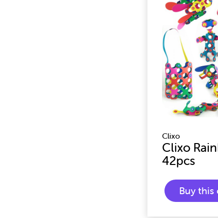
Clixo
Clixo Rai
42pcs
Buy thi