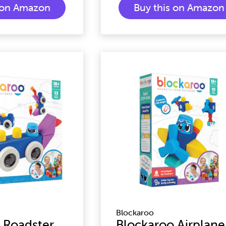
s on Amazon
Buy this on Amazon
Blockaroo
 Roadster
Blockaroo Airplane