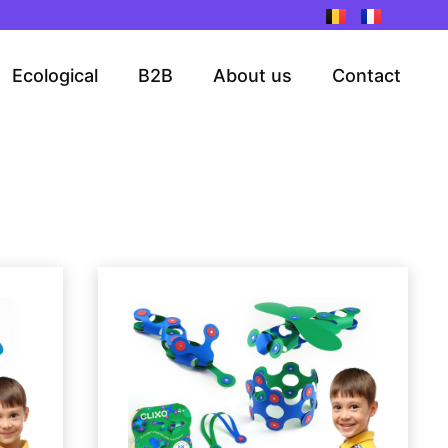
Ecological
B2B
About us
Contact
ge
Page