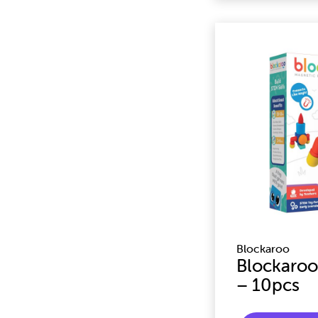
Blockaroo
Blockaroo
– 10pcs