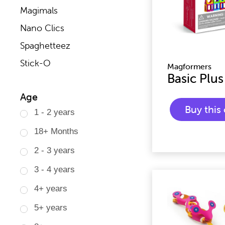
Magimals
Nano Clics
Spaghetteez
Stick-O
Magformers
Basic Plus
Age
Buy thi
1 - 2 years
18+ Months
2 - 3 years
3 - 4 years
4+ years
5+ years