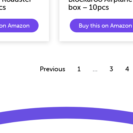
cs
box – 10pcs
s on Amazon
Buy this on Amazon
Previous
1
…
3
4