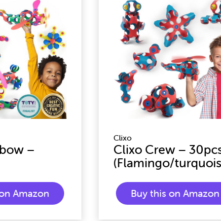
Clixo
nbow –
Clixo Crew – 30pc
(Flamingo/turquois
s on Amazon
Buy this on Amazon