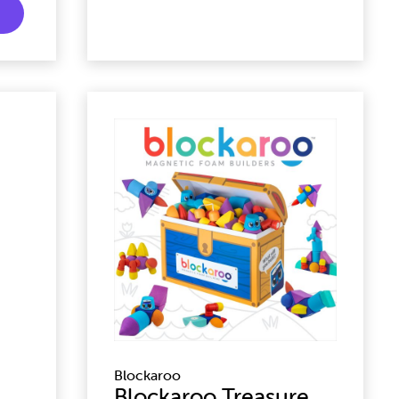
Blockaroo
Blockaroo Treasure