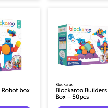
Blockaroo
 Robot box
Blockaroo Builders
Box – 50pcs