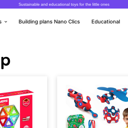
Sustainable and educational toys for the little ones
s
Building plans Nano Clics
Educational
op
Page
Page
Pa