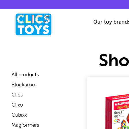
Skip
to
content
Our toy brand
Sh
All products
Blockaroo
Clics
Clixo
Cubixx
Magformers