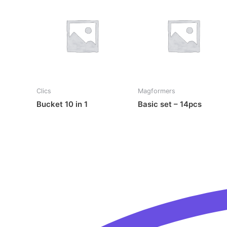
Clics
Magformers
Bucket 10 in 1
Basic set – 14pcs