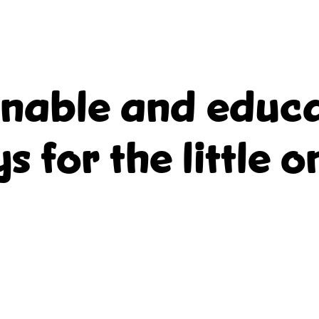
inable and educa
ys for the little o