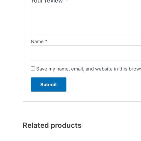
Your review
*
Name
*
Save my name, email, and website in this brows
Related products