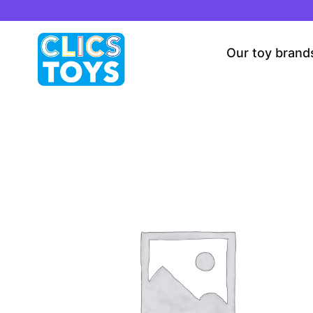
Skip
to
content
Our toy brand