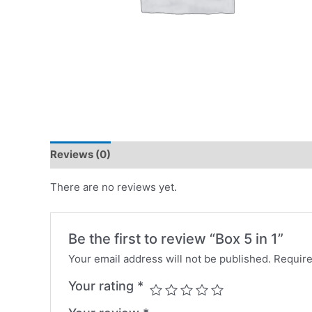
Reviews (0)
There are no reviews yet.
Be the first to review “Box 5 in 1”
Your email address will not be published.
Require
Your rating
*