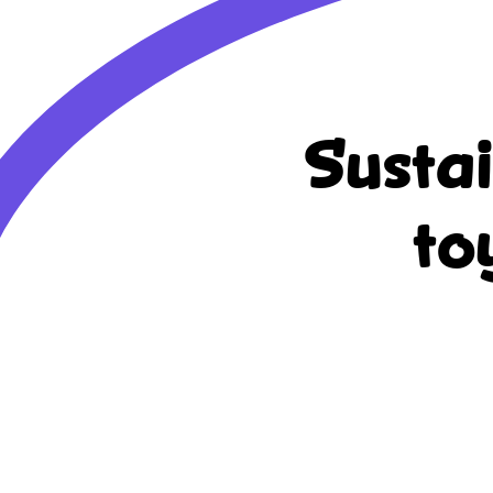
Susta
to