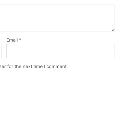
Email
*
er for the next time I comment.