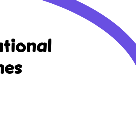
tional
nes