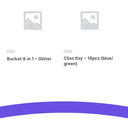
OUT OF STOCK
Clics
Clixo
Clixo Itsy – 18pcs (blue/
Bucket 8 in 1 – Glitter
green)