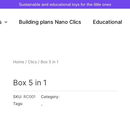
Sustainable and educational toys for the little ones
s
Building plans Nano Clics
Educational
Home
/
Clics
/ Box 5 in 1
Clics
Box 5 in 1
SKU:
RC001
Category:
Clics
Tags:
4+ years
,
5+ years