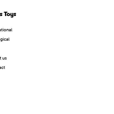
s Toys
tional
gical
 us
act