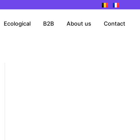
Ecological
B2B
About us
Contact