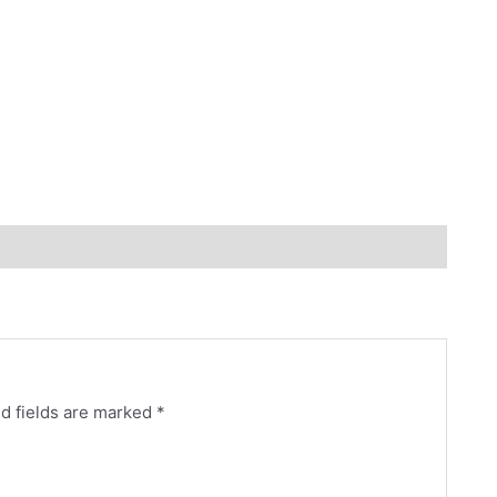
d fields are marked
*