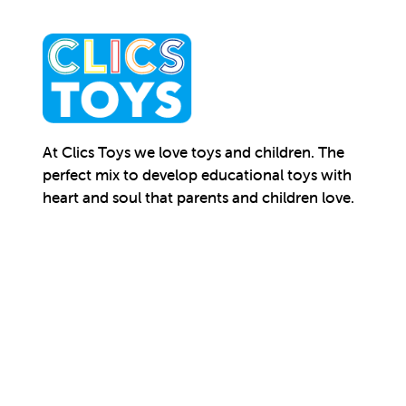
At Clics Toys we love toys and children. The
perfect mix to develop educational toys with
heart and soul that parents and children love.