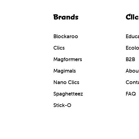
Brands
Clic
Blockaroo
Educa
Clics
Ecolo
Magformers
B2B
Magimals
About
Nano Clics
Cont
Spaghetteez
FAQ
Stick-O