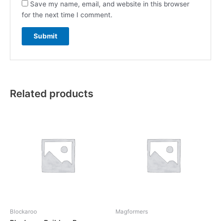
Save my name, email, and website in this browser
for the next time I comment.
Related products
Blockaroo
Magformers