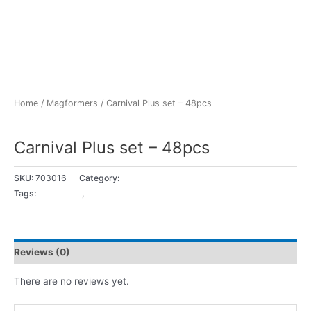
Home
/
Magformers
/ Carnival Plus set – 48pcs
Magformers
Carnival Plus set – 48pcs
SKU:
703016
Category:
Magformers
Tags:
3 - 4 years
,
5+ years
Reviews (0)
There are no reviews yet.