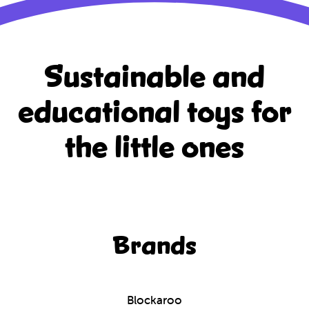
Sustainable and
educational
toys for
the little ones
Brands
Blockaroo