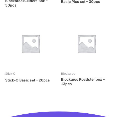
Blockaroo Builders Box –
Basic Plus set – 30pcs
50pcs
Stick-O
Blockaroo
Blockaroo Roadster box –
Stick-O Basic set – 20pcs
13pcs