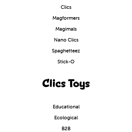
Clics
Magformers
Magimals
Nano Clics
Spaghetteez
Stick-O
Clics Toys
Educational
Ecological
B2B