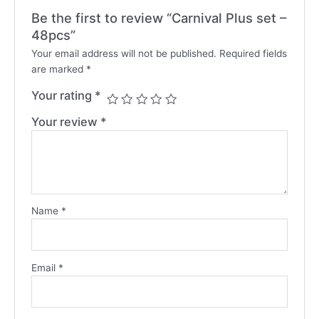
Be the first to review “Carnival Plus set –
48pcs”
Your email address will not be published.
Required fields
are marked
*
Your rating
*
Your review
*
Name
*
Email
*