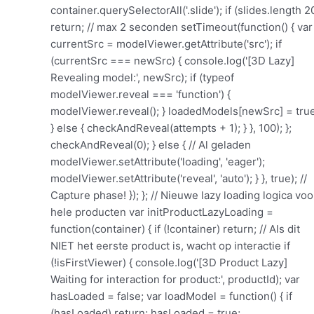
container.querySelectorAll('.slide'); if (slides.length 2
return; // max 2 seconden setTimeout(function() { var
currentSrc = modelViewer.getAttribute('src'); if
(currentSrc === newSrc) { console.log('[3D Lazy]
Revealing model:', newSrc); if (typeof
modelViewer.reveal === 'function') {
modelViewer.reveal(); } loadedModels[newSrc] = true
} else { checkAndReveal(attempts + 1); } }, 100); };
checkAndReveal(0); } else { // Al geladen
modelViewer.setAttribute('loading', 'eager');
modelViewer.setAttribute('reveal', 'auto'); } }, true); //
Capture phase! }); }; // Nieuwe lazy loading logica voo
hele producten var initProductLazyLoading =
function(container) { if (!container) return; // Als dit
NIET het eerste product is, wacht op interactie if
(!isFirstViewer) { console.log('[3D Product Lazy]
Waiting for interaction for product:', productId); var
hasLoaded = false; var loadModel = function() { if
(hasLoaded) return; hasLoaded = true;