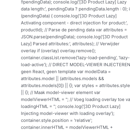
!!pendingData); console.log('[3D Product Lazy] Lazy
data length:', pendingData ? pendingData.length : 0); i
(pendingData) { console.log('[3D Product Lazy]
Activating component - direct injection for product:',
productId); // Parse de pending data var attributes =
JSON.parse(pendingData); console.log('[3D Product
Lazy] Parsed attributes:', attributes); // Verwijder
overlay if (overlay) overlay.remove();
container.classList.remove('lazy-load-pending', 'lazy-
load-active'); // DIRECT MODEL-VIEWER INJECTEREN
geen React, geen template var modelData =
attributes.model || (attributes.models &&
attributes.models[0]) || {}; var styles = attributes.styl
|| {}; // Maak model-viewer element var
modelViewerHTML = ''; // Voeg loading overlay toe va
loadingHTML = '
'; console.log('[3D Product Lazy] Injecting model-viewer with loading overlay'); container.style.position = 'relative'; container.innerHTML = modelViewerHTML + loadingHTML; // Voeg spinner animatie toe (als die nog niet bestaat) if (!document.getElementById('bp3d-spinner-style')) { var style = document.createElement('style'); style.id = 'bp3d-spinner-style'; style.textContent = '@keyframes spin { 0% { transform: rotate(0deg); } 100% { transform: rotate(360deg); } }'; document.head.appendChild(style); } // Verwijder script tag if (scriptTag && scriptTag.parentNode) { scriptTag.parentNode.removeChild(scriptTag); } console.log('[3D Product Lazy] Model-viewer injected for product:', productId); // Wacht tot model-viewer element bestaat en voeg load listener toe setTimeout(function() { var injectedViewer = container.querySelector('model-viewer'); var loadingOverlay = container.querySelector('.bp3d-loading-overlay'); if (injectedViewer) { console.log('[3D Product Lazy] Model-viewer found, adding load listener'); // Verwijder loading overlay wanneer model geladen is injectedViewer.addEventListener('load', function() { console.log('[3D Product Lazy] Model loaded! Removing overlay'); if (loadingOverlay) { loadingOverlay.style.transition = 'opacity 0.3s'; loadingOverlay.style.opacity = '0'; setTimeout(function() { if (loadingOverlay.parentNode) { loadingOverlay.parentNode.removeChild(loadingOverlay); } }, 300); } }); // Fallback: verwijder overlay na 10 seconden als het model niet laadt setTimeout(function() { if (loadingOverlay && loadingOverlay.parentNode) { console.log('[3D Product Lazy] Timeout: removing overlay anyway'); loadingOverlay.parentNode.removeChild(loadingOverlay); } }, 10000); // Initialiseer lazy loading voor multiple models initLazyLoading(injectedViewer); } else { console.log('[3D Product Lazy] ERROR: Model-viewer not found after injection'); } }, 100); return; // Stop hier } // Oude code hieronder als fallback if (false) { var firstViewer = null; if (firstViewer) { console.log('[3D Product Lazy] Found first viewer, cloning structure'); // Clone de structure van het eerste model var templateContent = firstViewer.querySelector('.b3dviewer, [class*="b3d"]'); if (templateContent) { // Clone het template var newViewer = templateContent.cloneNode(true); // Update de data in het geclonede element var modelViewerEl = newViewer.querySelector('model-viewer'); if (modelViewerEl && attributes.models && attributes.models[0]) { var firstModel = attributes.models[0]; // Update model-viewer attributes modelViewerEl.setAttribute('src', firstModel.modelUrl || ''); if (firstModel.poster) modelViewerEl.setAttribute('poster', firstModel.poster); if (firstModel.skyboxImage) modelViewerEl.setAttribute('skybox-image', firstModel.skyboxImage); if (firstModel.environmentImage) modelViewerEl.setAttribute('environment-image', firstModel.environmentImage); if (firstModel.exposure) modelViewerEl.setAttribute('exposure', firstModel.exposure); // AR settings if (firstModel.arEnabled) { modelViewerEl.setAttribute('ar', ''); if (firstModel.arMode) modelViewerEl.setAttribute('ar-modes', firstModel.arMode); if (firstModel.arPlacement) modelViewerEl.setAttribute('ar-placement', firstModel.arPlacement); if (firstModel.modelISOSrc) modelViewerEl.setAttribute('ios-src', firstModel.modelISOSrc); } // Viewer settings if (attributes.zoom) modelViewerEl.setAttribute('zoom', ''); if (attributes.autoRotate) modelViewerEl.setAttribute('auto-rotate', ''); if (attributes.mouseControl) modelViewerEl.setAttribute('camera-controls', ''); if (attributes.shadow) modelViewerEl.setAttribute('shadow-intensity', attributes.shadow); console.log('[3D Product Lazy] Model-viewer configured for product:', productId); } // Verwijder overlay en inject nieuwe viewer if (overlay) overlay.remove(); container.classList.remove('lazy-load-pending', 'lazy-load-active'); container.innerHTML = ''; container.appendChild(newViewer); console.log('[3D Product Lazy] New viewer injected successfully'); // Verwijder script tag en update data-attributes if (scriptTag && scriptTag.parentNode) { scriptTag.parentNode.removeChild(scriptTag); } container.setAttribute('data-attributes', pendingData); // Initialiseer lazy loading voor dit model setTimeout(function() { var viewer = container.querySelector('model-viewer'); if (viewer) { console.log('[3D Product Lazy] Initializing lazy loading for injected viewer'); initLazyLoading(viewer); } }, 100); return; // Exit early, we're done } } // Fallback: probeer normale React init (oude code) console.log('[3D Product Lazy] No template found, trying React init'); if (overlay) overlay.style.display = 'none'; // Verwijder script tag if (scriptTag && scriptTag.parentNode) { scriptTag.parentNode.removeChild(scriptTag); } container.setAttribute('data-attributes', pendingData); container.classList.remove('lazy-load-pending'); container.classList.add('lazy-load-active'); // Probeer alle init methods setTimeout(function() { if (window.bp3d && window.bp3d.init) window.bp3d.init(container); if (window.bp3dInitViewer) window.bp3dInitViewer(container); if (window.bp3dScanContainers) window.bp3dScanContainers(); console.log('[3D Product Lazy] React init attempted'); }, 100); } else { console.log('[3D Product Lazy] No pending data found for product:', productId); } // Wacht tot model-viewer verschijnt var checkAndInit = function(attempts) { if (attempts > 50) { console.log('[3D Product Lazy] Timeout waiting for viewer'); c