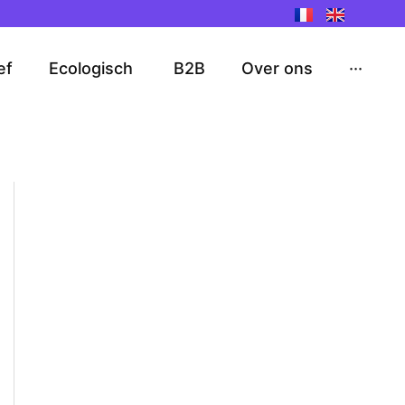
ef
Ecologisch
B2B
Over ons
···