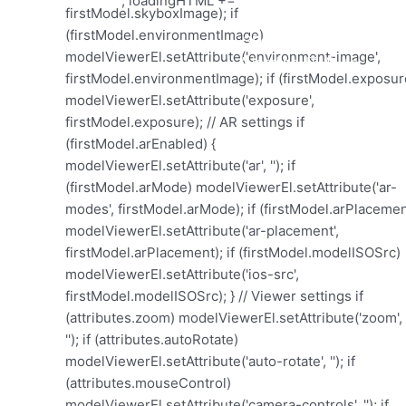
'; loadingHTML += '
'; loadingHTML += '
3D Model laden...
'; loadingHTML += '