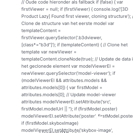
'; loadingHTML += '