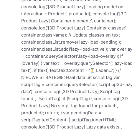
console.log('[3D Product Lazy] Loading model on
interaction - Product:', productId); console.log('[3D
Product Lazy] Container element:', container);
console.log('[3D Product Lazy] Container classes:',
container.className); // Update classes en text
container.classList.remove('lazy-load-pending');
container.classList.add('lazy-load-active'); var overla
= container.querySelector('.lazy-load-overlay'); if
(overlay) { var text = overlay.querySelector('.lazy-loa
text'); if (text) text.textContent = '
Laden...'; } //
NIEUWE STRATEGIE: Haal data uit script tag var
scriptTag = container.querySelector('script.bp3d-laz
data'); console.log('[3D Product Lazy] Script tag
found:', !!scriptTag); if (!scriptTag) { console.log('[3D
Product Lazy] No script tag found for product:',
productId); return; } var pendingData =
scriptTag.textContent || scriptTag.innerHTML;
console.log('[3D Product Lazy] Lazy data exists:',