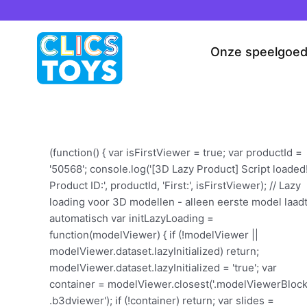
Spring
naar
de
Onze speelgoe
inhoud
(function() { var isFirstViewer = true; var productId =
'50568'; console.log('[3D Lazy Product] Script loaded
Product ID:', productId, 'First:', isFirstViewer); // Lazy
loading voor 3D modellen - alleen eerste model laad
automatisch var initLazyLoading =
function(modelViewer) { if (!modelViewer ||
modelViewer.dataset.lazyInitialized) return;
modelViewer.dataset.lazyInitialized = 'true'; var
container = modelViewer.closest('.modelViewerBlock
.b3dviewer'); if (!container) return; var slides =