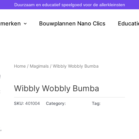
Duurzaam en educatief speelgoed voor de allerkleinsten
dmerken
Bouwplannen Nano Clics
Educati
Home
/
Magimals
/ Wibbly Wobbly Bumba
Magimals
!
Wibbly Wobbly Bumba
t
SKU:
401004
Category:
Magimals
Tag:
1 - 2 jaar
,