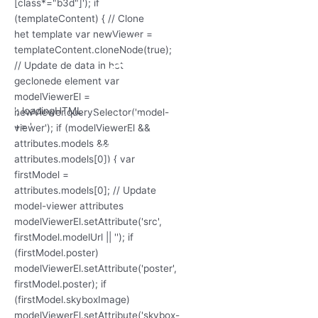
'; loadingHTML
+= '
'; loadingHTML
'; loadingHTML
+= '
+= '
3D Model
laden...
'; loadingHTML
+= '