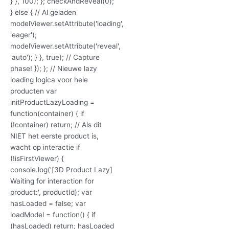
} }, 100); }; checkAndReveal(0);
} else { // Al geladen
modelViewer.setAttribute('loading',
'eager');
modelViewer.setAttribute('reveal',
'auto'); } }, true); // Capture
phase! }); }; // Nieuwe lazy
loading logica voor hele
producten var
initProductLazyLoading =
function(container) { if
(!container) return; // Als dit
NIET het eerste product is,
wacht op interactie if
(!isFirstViewer) {
console.log('[3D Product Lazy]
Waiting for interaction for
product:', productId); var
hasLoaded = false; var
loadModel = function() { if
(hasLoaded) return; hasLoaded