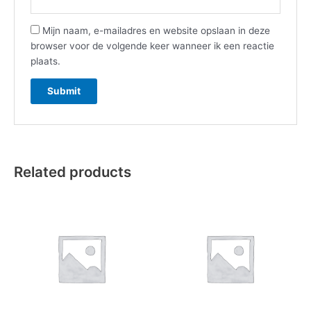
Mijn naam, e-mailadres en website opslaan in deze
browser voor de volgende keer wanneer ik een reactie
plaats.
Related products