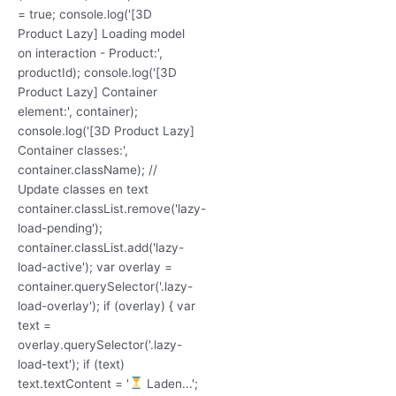
= true; console.log('[3D
Product Lazy] Loading model
on interaction - Product:',
productId); console.log('[3D
Product Lazy] Container
element:', container);
console.log('[3D Product Lazy]
Container classes:',
container.className); //
Update classes en text
container.classList.remove('lazy-
load-pending');
container.classList.add('lazy-
load-active'); var overlay =
container.querySelector('.lazy-
load-overlay'); if (overlay) { var
text =
overlay.querySelector('.lazy-
load-text'); if (text)
text.textContent = '
Laden...';