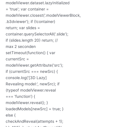
modelViewer.dataset.lazyInitialized
= 'true'; var container =
modelViewer.closest('.modelViewerBlock,
.b3dviewer'); if (!container)
return; var slides =
container.querySelectorAll('.slide');
if (slides.length 20) return; //
max 2 seconden
setTimeout(function() { var
currentSrc =
modelViewer.getAttribute('src');
if (currentSrc === newSrc) {
console.log('[3D Lazy]
Revealing model:', newSrc); if
(typeof modelViewer.reveal
=== 'function') {
modelViewer.reveal(); }
loadedModels[newSrc] = true; }
else {
checkAndReveal(attempts + 1);