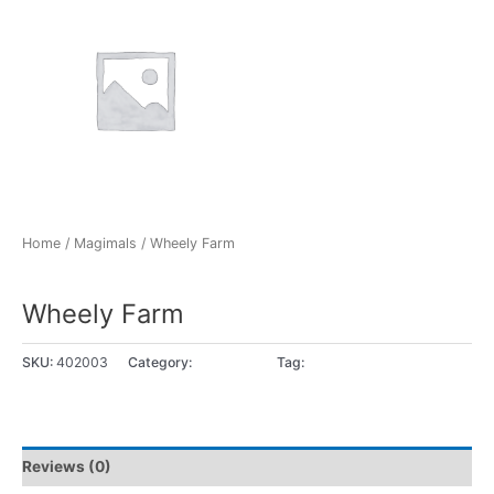
Home
/
Magimals
/ Wheely Farm
Magimals
Wheely Farm
SKU:
402003
Category:
Magimals
Tag:
1 - 2 jaar
Reviews (0)