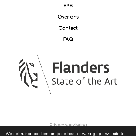
B2B
Over ons
Contact
FAQ
Privacyverklaring
We gebruiken cookies om je de beste ervaring op onze site te