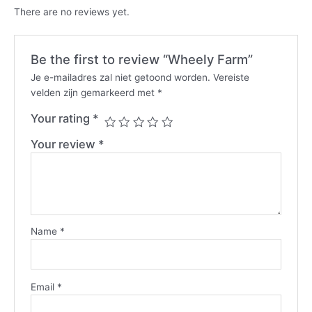
There are no reviews yet.
Be the first to review “Wheely Farm”
Je e-mailadres zal niet getoond worden.
Vereiste
velden zijn gemarkeerd met
*
Your rating
*
Your review
*
Name
*
Email
*