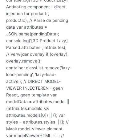
Activating component - direct
injection for product:',
productId); // Parse de pending
data var attributes =
JSON.parse(pendingData);
console.log('[3D Product Lazy]
Parsed attributes:', attributes);
// Verwijder overlay if (overlay)
overlay.remove();
container.classList.remove('lazy-
load-pending', 'lazy-load-
active'); // DIRECT MODEL-
VIEWER INJECTEREN - geen
React, geen template var
modelData = attributes.model ||
(attributes.models &&
attributes.models[0]) || {}; var
styles = attributes.styles || {}; //
Maak model-viewer element
var modelViewerHTML = ''; //