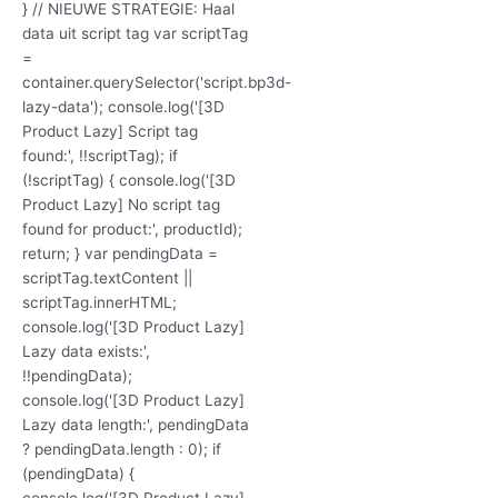
} // NIEUWE STRATEGIE: Haal
data uit script tag var scriptTag
=
container.querySelector('script.bp3d-
lazy-data'); console.log('[3D
Product Lazy] Script tag
found:', !!scriptTag); if
(!scriptTag) { console.log('[3D
Product Lazy] No script tag
found for product:', productId);
return; } var pendingData =
scriptTag.textContent ||
scriptTag.innerHTML;
console.log('[3D Product Lazy]
Lazy data exists:',
!!pendingData);
console.log('[3D Product Lazy]
Lazy data length:', pendingData
? pendingData.length : 0); if
(pendingData) {
console.log('[3D Product Lazy]