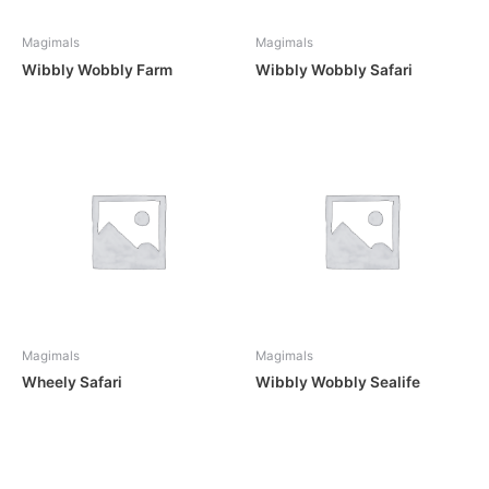
Magimals
Magimals
Wibbly Wobbly Farm
Wibbly Wobbly Safari
Magimals
Magimals
Wheely Safari
Wibbly Wobbly Sealife