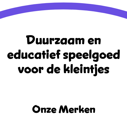
Duurzaam en
educatief
speelgoed
voor de kleintjes
Onze Merken