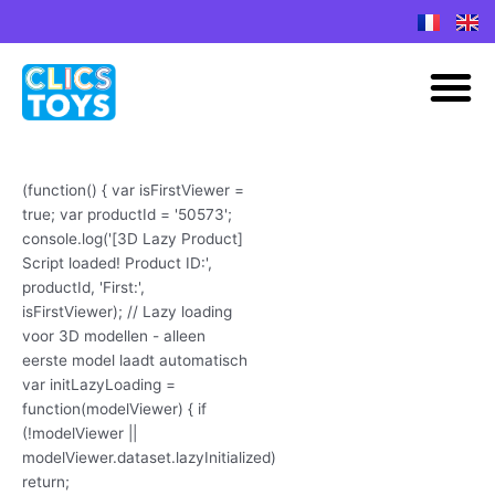
Spring
naar
M
de
inhoud
(function() { var isFirstViewer =
true; var productId = '50573';
console.log('[3D Lazy Product]
Script loaded! Product ID:',
productId, 'First:',
isFirstViewer); // Lazy loading
voor 3D modellen - alleen
eerste model laadt automatisch
var initLazyLoading =
function(modelViewer) { if
(!modelViewer ||
modelViewer.dataset.lazyInitialized)
return;