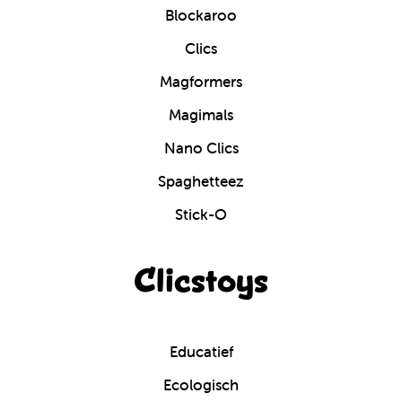
Blockaroo
Clics
Magformers
Magimals
Nano Clics
Spaghetteez
Stick-O
Clicstoys
Educatief
Ecologisch